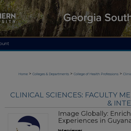
ount
>
>
>
Home
Colleges & Departments
College of Health Professions
Clini
CLINICAL SCIENCES: FACULTY M
& INTE
Image Globally: Enric
Experiences in Guyan
Interviewer