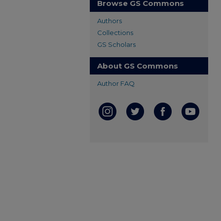
Browse GS Commons
Authors
Collections
GS Scholars
About GS Commons
Author FAQ