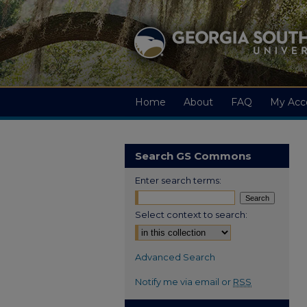
Home
About
FAQ
My Acc
Search GS Commons
Enter search terms:
Select context to search:
Advanced Search
Notify me via email or
RSS