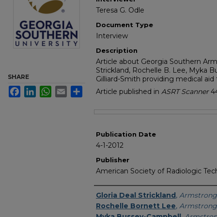
Teresa G. Odle
Document Type
Interview
Description
Article about Georgia Southern Arm
Strickland, Rochelle B. Lee, Myka 
SHARE
Gilliard-Smith providing medical aid 
Facebook
LinkedIn
WhatsApp
Email
Share
Article published in
ASRT Scanner
4
Files
Publication Date
4-1-2012
Publisher
American Society of Radiologic Tec
Featured Researcher
Gloria Deal Strickland
,
Armstrong 
Rochelle Bornett Lee
,
Armstrong 
Myka Bussey-Campbell
,
Armstron