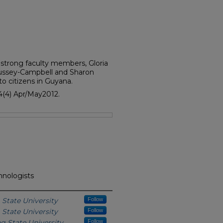
strong faculty members, Gloria
Bussey-Campbell and Sharon
to citizens in Guyana.
4(4) Apr/May2012.
hnologists
State University
Follow
State University
Follow
g State University
Follow