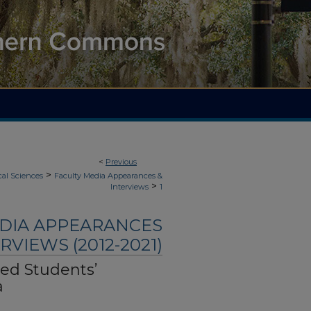
<
Previous
>
cal Sciences
Faculty Media Appearances &
>
Interviews
1
EDIA APPEARANCES
RVIEWS (2012-2021)
hed Students’
a