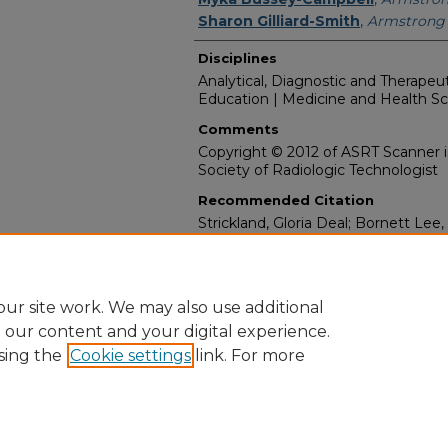
Sharon Gilliard-Smith
,
Armstrong 
Disciplines
Analytical, Diagnostic and Therape
Education | Medicine and Health S
Comments
Copyright © 2012 of ASRT Scanner i
Society of Radiologic Technologist
Recommended Citation
Strickland, Gloria Deal; Bornett Lee
Myka; and Gilliard-Smith, Sharon, "I
Students’ Experiences in Guyana" (
Media Appearances & Interviews (20
https://digitalcommons.georgiasout
ur site work. We may also use additional
e our content and your digital experience.
sing the
Cookie settings
link. For more
Home
|
About
|
FAQ
|
My Account
|
Accessibility Statement
Privacy
Copyright