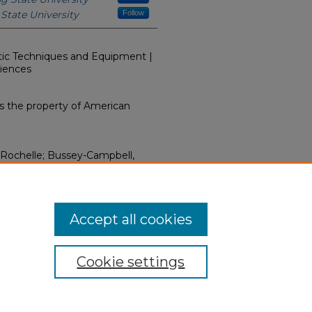
State University
Follow
utic Techniques and Equipment |
ciences
s the property of American
, Rochelle; Bussey-Campbell,
mage Globally: Enriched
2012).
Clinical Sciences: Faculty
12-2021)
. 1.
hern.edu/clinical-facmedia/1
Accept all cookies
Cookie settings