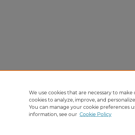
We use cookies that are necessary to make o
cookies to analyze, improve, and personaliz
You can manage your cookie preferences u
information, see our
Cookie Policy