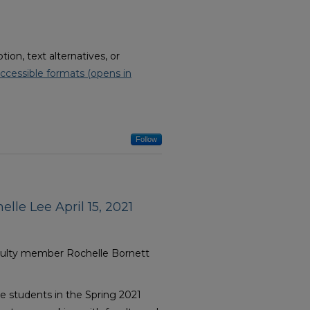
on, text alternatives, or
ccessible formats (opens in
Follow
lle Lee April 15, 2021
aculty member Rochelle Bornett
e students in the Spring 2021