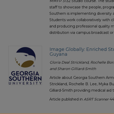
MMFP 3132 Studio course. The stude
staff to showcase the people, progr
Southern is implementing diversity 
Students work collaboratively with 
and producing professional quality ma
distribution via campus broadcast or
Image Globally: Enriched St
Guyana
Gloria Deal Strickland, Rochelle Bo
and Sharon Gilliard-Smith
Article about Georgia Southern Arm
Strickland, Rochelle B. Lee, Myka 
Gilliard-Smith providing medical aid 
Article published in
ASRT Scanner
44