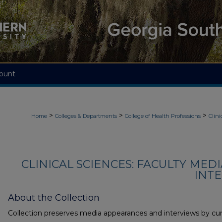
ount
>
>
>
Home
Colleges & Departments
College of Health Professions
Clini
CLINICAL SCIENCES: FACULTY MED
INTE
About the Collection
Collection preserves media appearances and interviews by cur