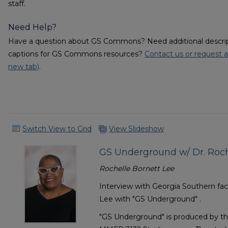
staff.
Need Help?
Have a question about GS Commons? Need additional descripti
captions for GS Commons resources?
Contact us or request a
new tab)
.
Switch View to Grid
View Slideshow
GS Underground w/ Dr. Roche
Rochelle Bornett Lee
Interview with Georgia Southern f
Lee with "GS Underground" .
"GS Underground" is produced by th