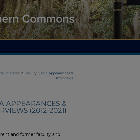
>
cal Sciences
Faculty Media Appearances &
Interviews
IA APPEARANCES &
RVIEWS (2012-2021)
rent and former faculty and