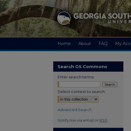
Home
About
FAQ
My Acc
Search GS Commons
Enter search terms:
Select context to search:
Advanced Search
Notify me via email or
RSS