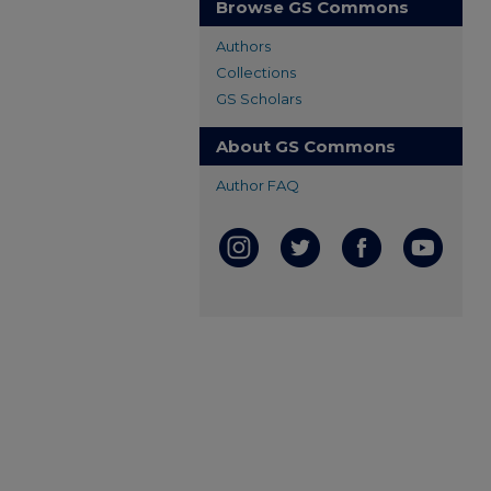
Browse GS Commons
Authors
Collections
GS Scholars
About GS Commons
Author FAQ