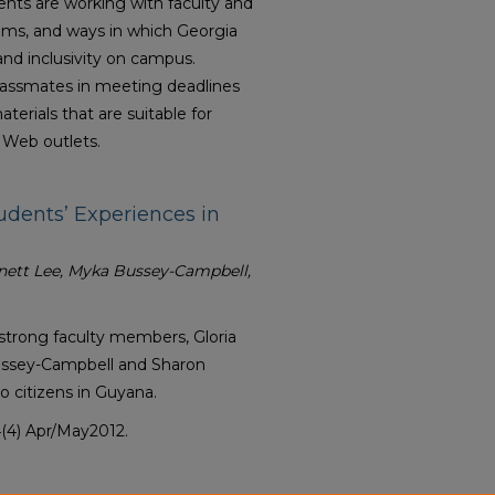
nts are working with faculty and
ams, and ways in which Georgia
and inclusivity on campus.
classmates in meeting deadlines
terials that are suitable for
 Web outlets.
udents’ Experiences in
rnett Lee, Myka Bussey-Campbell,
strong faculty members, Gloria
Bussey-Campbell and Sharon
to citizens in Guyana.
(4) Apr/May2012.