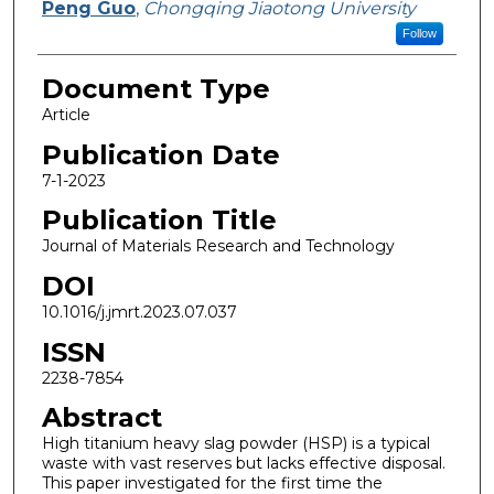
Peng Guo
,
Chongqing Jiaotong University
Follow
Document Type
Article
Publication Date
7-1-2023
Publication Title
Journal of Materials Research and Technology
DOI
10.1016/j.jmrt.2023.07.037
ISSN
2238-7854
Abstract
High titanium heavy slag powder (HSP) is a typical
waste with vast reserves but lacks effective disposal.
This paper investigated for the first time the