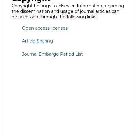
Copyright belongs to Elsevier. Information regarding
the dissemination and usage of journal articles can
be accessed through the following links.
Open access licenses
Article Sharing
Journal Embargo Period List