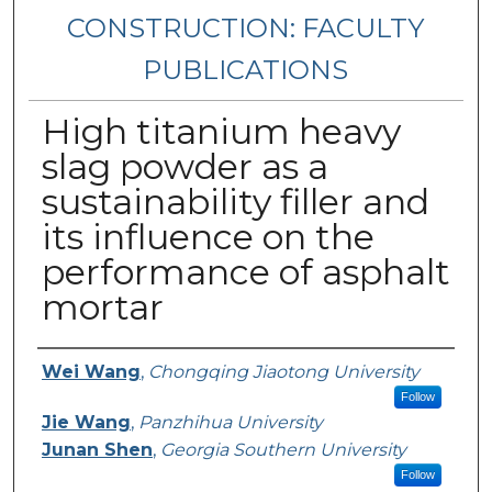
CONSTRUCTION: FACULTY
PUBLICATIONS
High titanium heavy
slag powder as a
sustainability filler and
its influence on the
performance of asphalt
mortar
Authors
Wei Wang
,
Chongqing Jiaotong University
Follow
Jie Wang
,
Panzhihua University
Junan Shen
,
Georgia Southern University
Follow