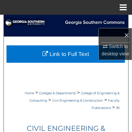
Menu
Home
Search
×
Browse Collections
Switch to
My Account
Link to Full Text
desktop
view
About
Digital Commons Network™
>
>
Home
Colleges & Departments
College of Engineering &
>
>
Computing
Civil Engineering & Construction
Faculty
>
Publications
90
CIVIL ENGINEERING &