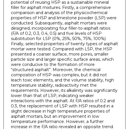
potential of reusing HSP as a sustainable mineral
filler for asphalt mixtures. Firstly, a comprehensive
comparison and analysis of the physicochemical
properties of HSP and limestone powder (LSP) were
conducted. Subsequently, asphalt mortars were
designed, incorporating four filler-to-asphalt ratios
(F/A of 0.2, 0.3, 0.4, 0.5) and five levels of HSP
substitution for LSP (0%, 25%, 50%, 75%, 100%).
Finally, selected properties of twenty types of asphalt
mortar were tested. Compared with LSP, the HSP
presented a coarser surface, more pores, smaller
particle size and larger specific surface areas, which
were conducive to the formation of more
“structured asphalt”. Moreover, the chemical
composition of HSP was complex, but it did not
leach toxic elements, and the volume stability, high
temperature stability, radioactivity met the
requirements. However, its alkalinity was significantly
lower than that of LSP, indicating weaker
interactions with the asphalt. At F/A ratios of 0.2 and
0.3, the replacement of LSP with HSP resulted in a
slight decrease in high temperature properties of
asphalt mortars, but an improvement in low
temperature performance. However, a further
increase in the F/A ratio revealed an opposite trend.