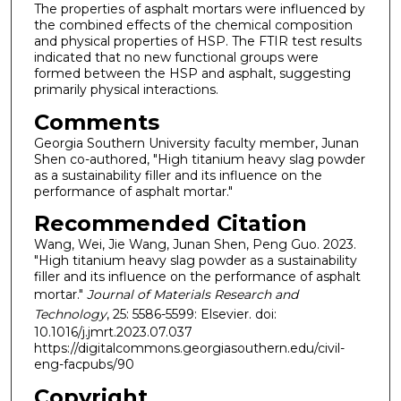
The properties of asphalt mortars were influenced by
the combined effects of the chemical composition
and physical properties of HSP. The FTIR test results
indicated that no new functional groups were
formed between the HSP and asphalt, suggesting
primarily physical interactions.
Comments
Georgia Southern University faculty member, Junan
Shen co-authored, "High titanium heavy slag powder
as a sustainability filler and its influence on the
performance of asphalt mortar."
Recommended Citation
Wang, Wei, Jie Wang, Junan Shen, Peng Guo. 2023.
"High titanium heavy slag powder as a sustainability
filler and its influence on the performance of asphalt
mortar."
Journal of Materials Research and
Technology
, 25: 5586-5599: Elsevier. doi:
10.1016/j.jmrt.2023.07.037
https://digitalcommons.georgiasouthern.edu/civil-
eng-facpubs/90
Copyright