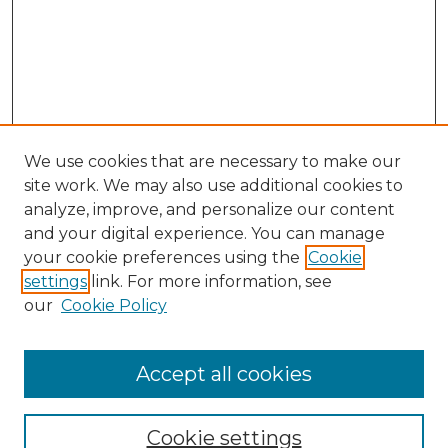
We use cookies that are necessary to make our
site work. We may also use additional cookies to
analyze, improve, and personalize our content
and your digital experience. You can manage
Search GS Commons
your cookie preferences using the
Cookie
settings
link. For more information, see
Enter search terms:
our
Cookie Policy
Accept all cookies
Select context to search:
Cookie settings