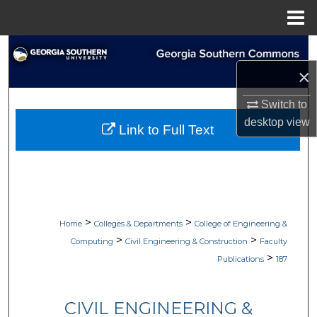
Menu
Home
Search
×
Browse Collections
Switch to
My Account
desktop
view
Link to Full Text
About
Digital Commons Network™
>
>
Home
Colleges & Departments
College of Engineering &
>
>
Computing
Civil Engineering & Construction
Faculty
>
Publications
187
CIVIL ENGINEERING &