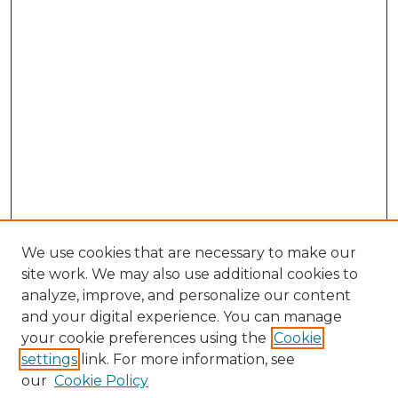
We use cookies that are necessary to make our
site work. We may also use additional cookies to
analyze, improve, and personalize our content
and your digital experience. You can manage
Search GS Commons
your cookie preferences using the
Cookie
settings
link. For more information, see
Enter search terms:
our
Cookie Policy