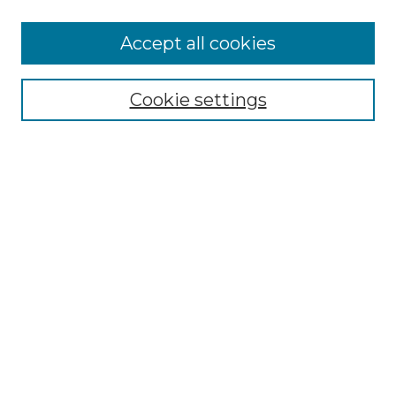
Accept all cookies
Select context to search:
Cookie settings
Advanced Search
Notify me via email or
RSS
Browse GS Commons
Authors
Collections
GS Scholars
About GS Commons
Author FAQ