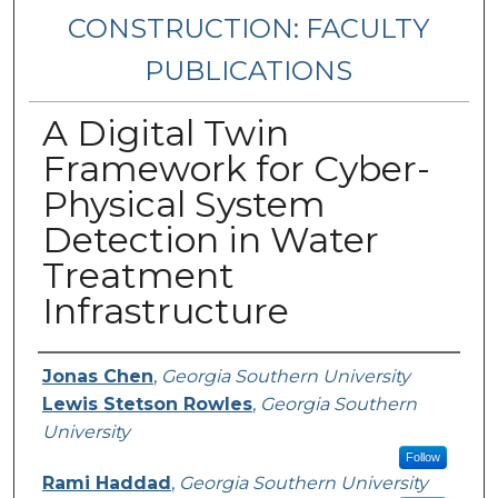
CONSTRUCTION: FACULTY
PUBLICATIONS
A Digital Twin
Framework for Cyber-
Physical System
Detection in Water
Treatment
Infrastructure
Authors
Jonas Chen
,
Georgia Southern University
Lewis Stetson Rowles
,
Georgia Southern
University
Follow
Rami Haddad
,
Georgia Southern University