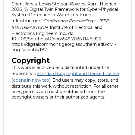
Chen, Jonas, Lewis Stetson Rowles, Rami Haddad.
2026. "A Digital Twin Framework for Cyber-Physical
System Detection in Water Treatment
Infrastructure."
Conference Proceedings - IEEE
SOUTHEASTCON
: Institute of Electrical and
Electronics Engineers Inc.. doi:
10.1109/SoutheastCon63549.2026.11475926
https://digitalcommons.georgiasouthern.edu/civil-
eng-facpubs/187
Copyright
This work is archived and distributed under the
repository's
Standard Copyright and Reuse License
(opens in new tab)
. End users may copy, store, and
distribute this work without restriction. For all other
uses, permission must be obtained from the
copyright owners or their authorized agents.