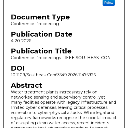
Follow
Document Type
Conference Proceeding
Publication Date
4-20-2026
Publication Title
Conference Proceedings - IEEE SOUTHEASTCON
DOI
10.1109/SoutheastCon63549.2026.11475926
Abstract
Water treatment plants increasingly rely on
networked sensing and supervisory control, yet
many facilities operate with legacy infrastructure and
limited cyber defenses, leaving critical processes
vulnerable to cyber-physical attacks. While legal and
regulatory frameworks recognize the societal impact
of disrupting clean water access, recent incidents
demonstrate that adversaries continue to target