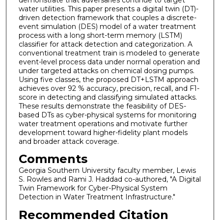
water utilities. This paper presents a digital twin (DT)-
driven detection framework that couples a discrete-
event simulation (DES) model of a water treatment
process with a long short-term memory (LSTM)
classifier for attack detection and categorization. A
conventional treatment train is modeled to generate
event-level process data under normal operation and
under targeted attacks on chemical dosing pumps.
Using five classes, the proposed DT+LSTM approach
achieves over 92 % accuracy, precision, recall, and F1-
score in detecting and classifying simulated attacks.
These results demonstrate the feasibility of DES-
based DTs as cyber-physical systems for monitoring
water treatment operations and motivate further
development toward higher-fidelity plant models
and broader attack coverage.
Comments
Georgia Southern University faculty member, Lewis
S. Rowles and Rami J. Haddad co-authored, "A Digital
Twin Framework for Cyber-Physical System
Detection in Water Treatment Infrastructure."
Recommended Citation