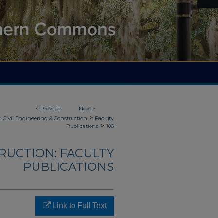
<
Previous
Next
>
>
>
Civil Engineering & Construction
Faculty
>
Publications
106
TRUCTION: FACULTY
PUBLICATIONS
Link to Full Text