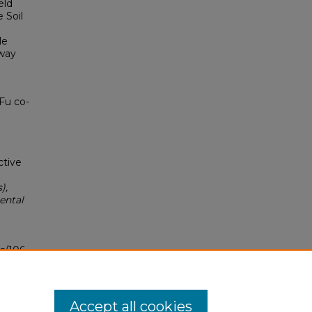
eld
 Soil
le
hway
Fu co-
ctive
),
ental
s/106
Accept all cookies