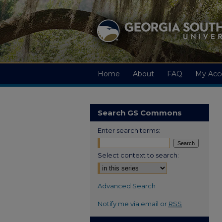
Home
About
FAQ
My Acc
Search GS Commons
Enter search terms:
Select context to search:
Advanced Search
Notify me via email or
RSS