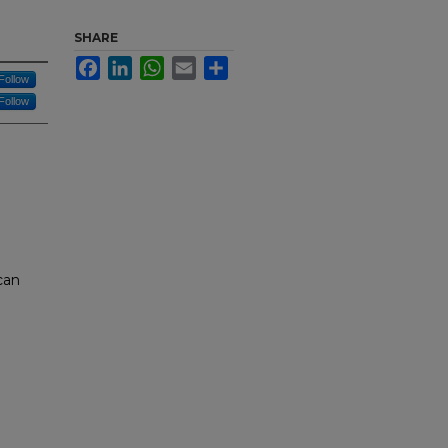
SHARE
Facebook
LinkedIn
WhatsApp
Email
Share
Follow
Follow
can