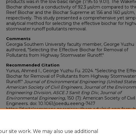
products was in the low basic range (7.95 to 9.01). The Wakefi
Biochar showed a conductivity of 92.3 μs/cm compared to the
Reef Biochar and the Biochar Supreme at 156 and 160 μs/cm,
respectively. This study presented a comprehensive yet simp
analytical method for selecting the effective biochar for hig
stormwater runoff pollutants removal.
Comments
Georgia Southern University faculty member, George Yuzhu 
authored, "Selecting the Effective Biochar for Removal of
Pollutants from Highway Stormwater Runoff."
Recommended Citation
Yunus, Ahmed I., George Yuzhu Fu. 2024. "Selecting the Effe
Biochar for Removal of Pollutants from Highway Stormwater
Runoff."
Journal of Environmental Engineering (United States
American Society of Civil Engineers, Journal of the Environm
Engineering Division, ASCE J Sanit Eng Div, Journal of
Environmental Engineering
, 150 (7): American Society of Civil
Engineers. doi: 10.1061/joeedu.eeeng-7417
https://digitalcommons.georgiasouthern.edu/civil-eng-facpub
Copyright
Copyright © 2024 American Chemical Society.
ur site work. We may also use additional