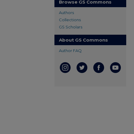
Browse GS Commons
Authors
Collections
GS Scholars
About GS Commons
Author FAQ