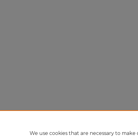
We use cookies that are necessary to make o