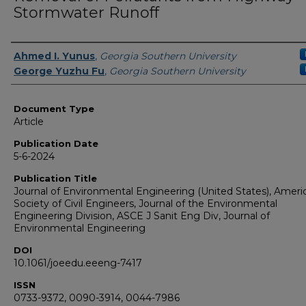
Stormwater Runoff
Authors
Ahmed I. Yunus
,
Georgia Southern University
George Yuzhu Fu
,
Georgia Southern University
Document Type
Article
Publication Date
5-6-2024
Publication Title
Journal of Environmental Engineering (United States), Ameri
Society of Civil Engineers, Journal of the Environmental
Engineering Division, ASCE J Sanit Eng Div, Journal of
Environmental Engineering
DOI
10.1061/joeedu.eeeng-7417
ISSN
0733-9372, 0090-3914, 0044-7986