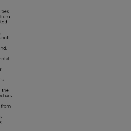
ities
g from
ated
,
noff.
end,
ental
r
's
m the
ochars
) from
s
he