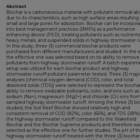
Abstract
Biochar is a carbonaceous material with pollutant removal abil
due to its characteristics, such as high surface areas resultin
small and large pores for adsorption. Biochar can be incorpor
into best management practices (BMPs) as a performance-
enhancing device (PED), treating pollutants such as nutrients
heavy metals, and suspended solids in highway stormwater ru
In this study, three (3) commercial biochar products were
purchased from different manufacturers and studied. In the 
the effective one was selected based on its ability to remove
pollutants from highway stormwater runoff. A batch experim
setup was utilized for each biochar product and highway
stormwater runoff pollutant parameter tested. Three (3) majo
analyses [chemical oxygen demand (COD), color, and total
dissolved solids (TDS)] were selected to represent the biochar
ability to remove oxidizable pollutants, color, and ions such as
sodium (Na+), magnesium (Mg2+) and chloride (Cl-) ions fro
sampled highway stormwater runoff. Among the three (3) bi
studied, the Soil Reef Biochar showed relatively high and
consistent removal of COD (82%), color (66%), and TDS (28%
the highway stormwater runoff compared to the Wakefield
Biochar and the Biochar Supreme products and therefore wa
selected as the effective one for further studies. The pH of t
highway stormwater runoff treated with the three (3) biochar