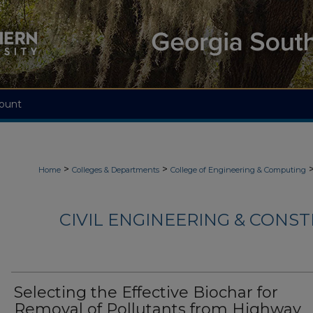
ount
>
>
Home
Colleges & Departments
College of Engineering & Computing
CIVIL ENGINEERING & CONS
Selecting the Effective Biochar for
Removal of Pollutants from Highway