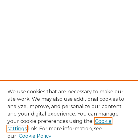
We use cookies that are necessary to make our
site work. We may also use additional cookies to
analyze, improve, and personalize our content
and your digital experience. You can manage
Search GS Commons
your cookie preferences using the
Cookie
settings
link. For more information, see
Enter search terms:
our
Cookie Policy