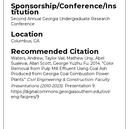
Sponsorship/Conference/Ins
titution
Second Annual Georgia Undergraduate Research
Conference
Location
Columbus, GA
Recommended Citation
Waters, Andrew, Taylor Vail, Mathew Ursy, Abel
Sualevai, Allan Scott, George Yuzhu Fu. 2014. "Color
Removal from Pulp Mill Effluent Using Coal Ash
Produced from Georgia Coal Combustion Power
Plants."
Civil Engineering & Construction: Faculty
Presentations (2010-2023)
. Presentation 9.
https://digitalcommons.georgiasouthern.edu/civil-
eng-facpres/9