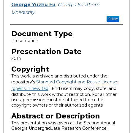
George Yuzhu Fu
,
Georgia Southern
University
Follow
Document Type
Presentation
Presentation Date
2014
Copyright
This work is archived and distributed under the
repository's
Standard Copyright and Reuse License
(opens in new tab)
. End users may copy, store, and
distribute this work without restriction. For all other
uses, permission must be obtained from the
copyright owners or their authorized agents.
Abstract or Description
This presentation was given at the Second Annual
Georgia Undergraduate Research Conference.