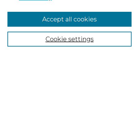
Accept all cookies
Select context to search:
Cookie settings
Advanced Search
Notify me via email or
RSS
Browse GS Commons
Authors
Collections
GS Scholars
About GS Commons
Author FAQ