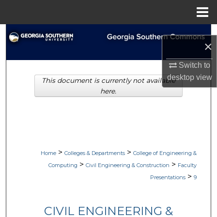
Menu
Home
Search
×
Browse Collections
Switch to
desktop
view
This document is currently not available
My Account
here.
About
Digital Commons Network™
>
>
Home
Colleges & Departments
College of Engineering &
>
>
Computing
Civil Engineering & Construction
Faculty
>
Presentations
9
CIVIL ENGINEERING &