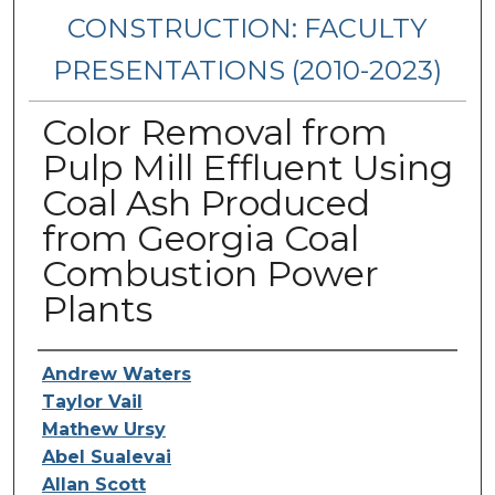
CONSTRUCTION: FACULTY
PRESENTATIONS (2010-2023)
Color Removal from
Pulp Mill Effluent Using
Coal Ash Produced
from Georgia Coal
Combustion Power
Plants
Presenters/Authors
Andrew Waters
Taylor Vail
Mathew Ursy
Abel Sualevai
Allan Scott