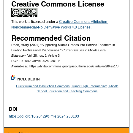
Creative Commons License
This work is licensed under a
Creative Commons Attribution-
Noncommercial-No Derivative Works 4.0 License
.
Recommended Citation
Dack, Hilary (2024) "Supporting Middle Grades Pre-Service Teachers in
Building Professional Dispositions,"
Current Issues in Middle Level
Education
: Vol. 28: Iss. 1, Article 3.
DOI: 10.20429/cimle.2024.280103
Available at: https://digitalcommons.georgiasouthern.edu/cimle/vol28/iss1/3
INCLUDED IN
Curriculum and Instruction Commons
,
Junior High, Intermediate, Middle
School Education and Teaching Commons
DOI
https://doi.org/10.20429/cimle.2024.280103