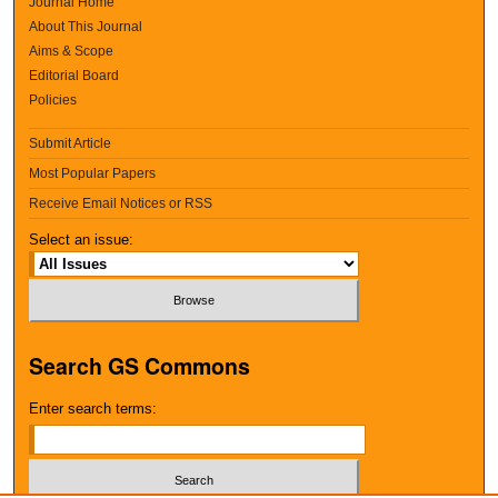
Journal Home
About This Journal
Aims & Scope
Editorial Board
Policies
Submit Article
Most Popular Papers
Receive Email Notices or RSS
Select an issue:
Search GS Commons
Enter search terms: