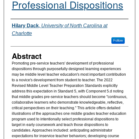
Professional Dispositions
Authors
Hilary Dack
,
University of North Carolina at
Charlotte
Follow
Abstract
Promoting pre-service teachers' development of professional
dispositions through purposefully designed learning experiences
may be middle level teacher education's most important contribution
to a novice's development from student to teacher. The 2022
Revised Middle Level Teacher Preparation Standards explicitly
address this expectation in Standard 5, with Component 5.d noting
that middle grades pre-service teachers should become "continuous,
collaborative learners who demonstrate knowledgeable, reflective,
critical perspectives on their teaching." This article offers detailed
illustrations of the approaches one middle grades teacher education
program used to intentionally select professional dispositions to
target in early coursework and teach those dispositions to
candidates. Approaches included: anticipating administrator
expectations for inservice teacher behaviors; developing course