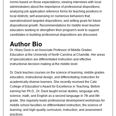
norms based on those expectations; viewing interviews with local
administrators about the importance of professional dispositions;
analyzing job application reference forms for teaching positions in
local districts; self-assessing on numerous behaviors that
operationalized targeted dispositions; and setting goals for future
dispositional growth. Recommendations for middle level teacher
educators seeking to strengthen their program's work to support
candidates in building professional dispositions are discussed.
Author Bio
Dr. Hilary Dack is an Associate Professor of Middle Grades
Education at the University of North Carolina at Charlotte. Her areas
of specialization are differentiated instruction and effective
instructional decision-making at the middle level.
Dr. Dack teaches courses on the science of learning, middle grades
education, instructional design, and differentiating instruction for
academically diverse learners. She recently received the Cato
College of Education’s Award for Excellence in Teaching. Before
earning her Ph.D., Dr. Dack taught social studies, language arts,
science, math, and English as a second language in 7th and 8th
grade. She regularly leads professional development workshops for
middle school faculties on differentiated instruction, the science of
learning, and high-quality curriculum, instruction, and assessment
practices.