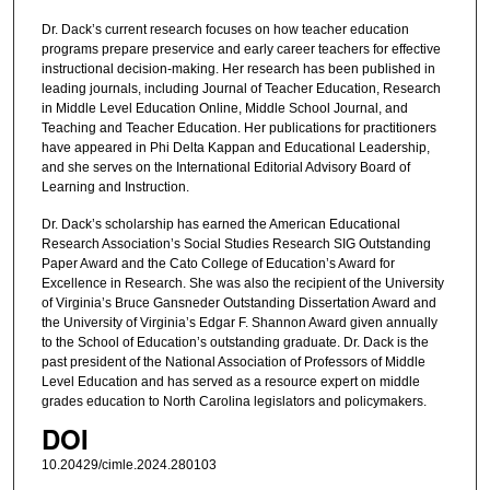
Dr. Dack’s current research focuses on how teacher education
programs prepare preservice and early career teachers for effective
instructional decision-making. Her research has been published in
leading journals, including Journal of Teacher Education, Research
in Middle Level Education Online, Middle School Journal, and
Teaching and Teacher Education. Her publications for practitioners
have appeared in Phi Delta Kappan and Educational Leadership,
and she serves on the International Editorial Advisory Board of
Learning and Instruction.
Dr. Dack’s scholarship has earned the American Educational
Research Association’s Social Studies Research SIG Outstanding
Paper Award and the Cato College of Education’s Award for
Excellence in Research. She was also the recipient of the University
of Virginia’s Bruce Gansneder Outstanding Dissertation Award and
the University of Virginia’s Edgar F. Shannon Award given annually
to the School of Education’s outstanding graduate. Dr. Dack is the
past president of the National Association of Professors of Middle
Level Education and has served as a resource expert on middle
grades education to North Carolina legislators and policymakers.
DOI
10.20429/cimle.2024.280103