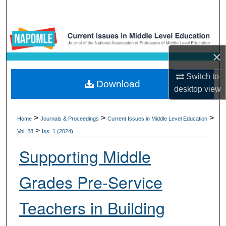
Search
Browse Collections
×
My Account
Switch to
Download
About
desktop
view
Digital Commons Network™
>
>
>
Home
Journals & Proceedings
Current Issues in Middle Level Education
>
Vol. 28
Iss. 1 (2024)
Supporting Middle
Grades Pre-Service
Teachers in Building