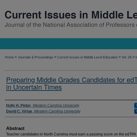
>
>
>
>
Home
Journals & Proceedings
Current Issues in Middle Level Education
Vol. 26
I
Preparing Middle Grades Candidates for ed
in Uncertain Times
Authors
Holly H. Pinter
,
Western Carolina University
David C. Virtue
,
Western Carolina University
Abstract
Teacher candidates in North Carolina must earn a passing score on the edTPA