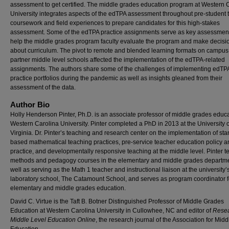
assessment to get certified. The middle grades education program at Western 
University integrates aspects of the edTPA assessment throughout pre-student 
coursework and field experiences to prepare candidates for this high-stakes
assessment. Some of the edTPA practice assignments serve as key assessment
help the middle grades program faculty evaluate the program and make decisi
about curriculum. The pivot to remote and blended learning formats on campus
partner middle level schools affected the implementation of the edTPA-related
assignments. The authors share some of the challenges of implementing edTP
practice portfolios during the pandemic as well as insights gleaned from their
assessment of the data.
Author Bio
Holly Henderson Pinter, Ph.D. is an associate professor of middle grades educa
Western Carolina University. Pinter completed a PhD in 2013 at the University o
Virginia. Dr. Pinter’s teaching and research center on the implementation of st
based mathematical teaching practices, pre-service teacher education policy a
practice, and developmentally responsive teaching at the middle level. Pinter 
methods and pedagogy courses in the elementary and middle grades departm
well as serving as the Math 1 teacher and instructional liaison at the university’
laboratory school, The Catamount School, and serves as program coordinator f
elementary and middle grades education.
David C. Virtue is the Taft B. Botner Distinguished Professor of Middle Grades
Education at Western Carolina University in Cullowhee, NC and editor of
Resea
Middle Level Education Online
, the research journal of the Association for Mid