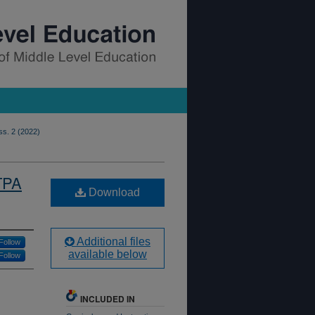
ss. 2 (2022)
TPA
Download
Additional files
Follow
available below
Follow
INCLUDED IN