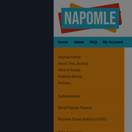
Home
About
FAQ
My Account
Journal Home
About This Journal
Aims & Scope
Editorial Board
Policies
Submit Article
Most Popular Papers
Receive Email Notices or RSS