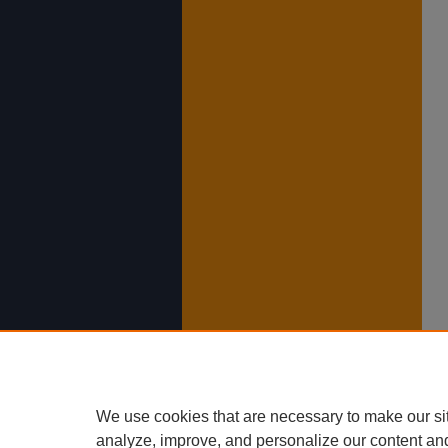
We use cookies that are necessary to make our si
analyze, improve, and personalize our content an