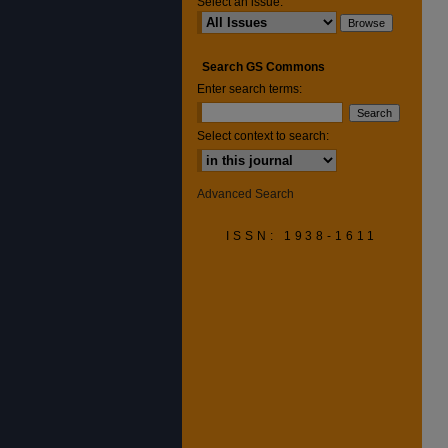
Select an issue:
Search GS Commons
Enter search terms:
Select context to search:
Advanced Search
ISSN: 1938-1611