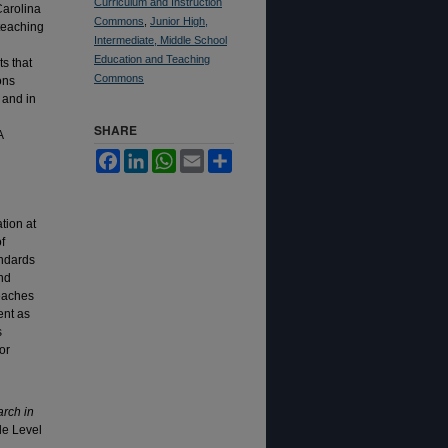
Curriculum and Instruction
Carolina
Commons
,
Junior High,
teaching
Intermediate, Middle School
Education and Teaching
s that
Commons
ons
 and in
SHARE
A
Facebook
LinkedIn
WhatsApp
Email
Share
tion at
f
andards
nd
teaches
ent as
s
or
rch in
dle Level