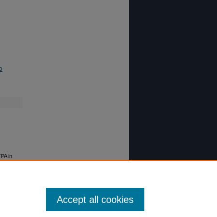
o
TPA in
Accept all cookies