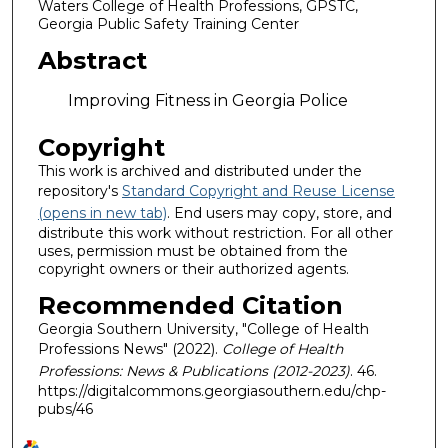
Waters College of Health Professions, GPSTC,
Georgia Public Safety Training Center
Abstract
Improving Fitness in Georgia Police
Copyright
This work is archived and distributed under the
repository's
Standard Copyright and Reuse License
(opens in new tab)
. End users may copy, store, and
distribute this work without restriction. For all other
uses, permission must be obtained from the
copyright owners or their authorized agents.
Recommended Citation
Georgia Southern University, "College of Health
Professions News" (2022).
College of Health
Professions: News & Publications (2012-2023)
. 46.
https://digitalcommons.georgiasouthern.edu/chp-
pubs/46