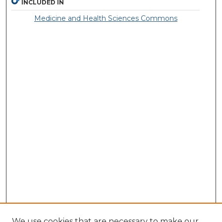
INCLUDED IN
Medicine and Health Sciences Commons
We use cookies that are necessary to make our