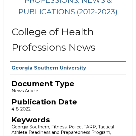
PROFESSIONS: NEWS &
PUBLICATIONS (2012-2023)
College of Health
Professions News
Authors
Georgia Southern University
Document Type
News Article
Publication Date
4-8-2022
Keywords
Georgia Southern, Fitness, Police, TARP, Tactical
Athlete Readiness and Preparedness Program,