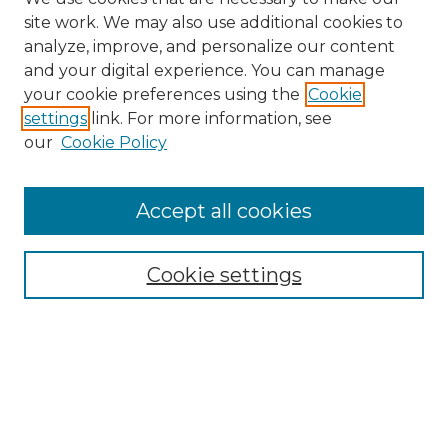
site work. We may also use additional cookies to
analyze, improve, and personalize our content
and your digital experience. You can manage
Search GS Commons
your cookie preferences using the
Cookie
settings
link. For more information, see
Enter search terms:
our
Cookie Policy
Accept all cookies
Select context to search:
Cookie settings
Advanced Search
Notify me via email or
RSS
Browse GS Commons
Authors
Collections