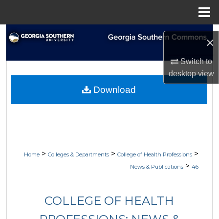
Menu
Home
Search
×
Browse Collections
Switch to
desktop
view
My Account
Download
About
Digital Commons Network™
>
>
>
Home
Colleges & Departments
College of Health Professions
>
News & Publications
46
COLLEGE OF HEALTH