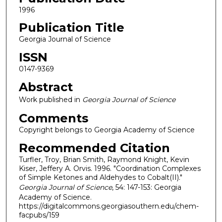
1996
Publication Title
Georgia Journal of Science
ISSN
0147-9369
Abstract
Work published in
Georgia Journal of Science
Comments
Copyright belongs to Georgia Academy of Science
Recommended Citation
Turfler, Troy, Brian Smith, Raymond Knight, Kevin
Kiser, Jeffery A. Orvis. 1996. "Coordination Complexes
of Simple Ketones and Aldehydes to Cobalt(II)."
Georgia Journal of Science
, 54: 147-153: Georgia
Academy of Science.
https://digitalcommons.georgiasouthern.edu/chem-
facpubs/159