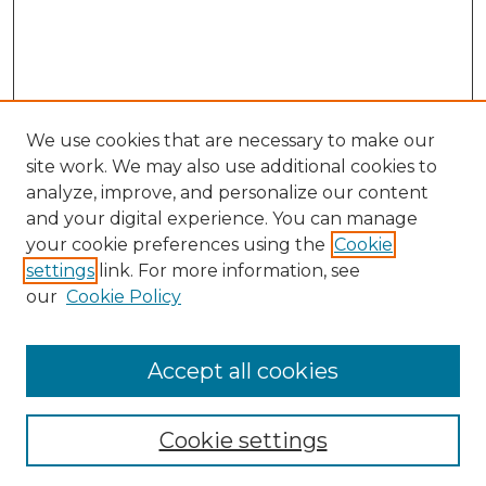
We use cookies that are necessary to make our
site work. We may also use additional cookies to
analyze, improve, and personalize our content
and your digital experience. You can manage
Search GS Commons
your cookie preferences using the
Cookie
settings
link. For more information, see
Enter search terms:
our
Cookie Policy
Accept all cookies
Select context to search:
Cookie settings
Advanced Search