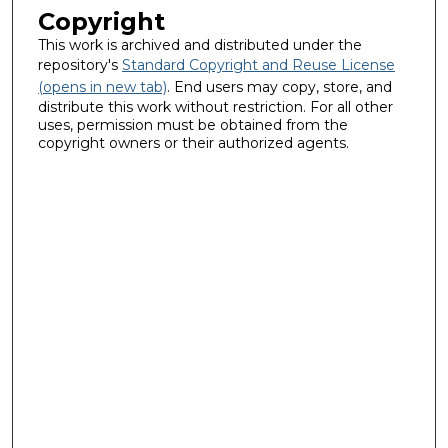
Copyright
This work is archived and distributed under the
repository's
Standard Copyright and Reuse License
(opens in new tab)
. End users may copy, store, and
distribute this work without restriction. For all other
uses, permission must be obtained from the
copyright owners or their authorized agents.