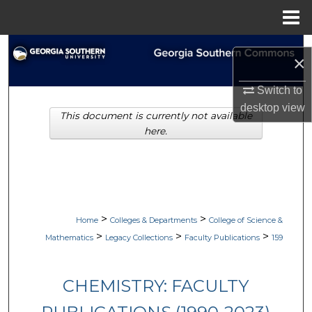
Menu
Home
Search
×
Browse Collections
Switch to
desktop
view
This document is currently not available
My Account
here.
About
Digital Commons Network™
>
>
Home
Colleges & Departments
College of Science &
>
>
>
Mathematics
Legacy Collections
Faculty Publications
159
CHEMISTRY: FACULTY