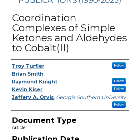
PUBLICATIONS (1990-2023)
Coordination
Complexes of Simple
Ketones and Aldehydes
to Cobalt(II)
Authors
Troy Turfler
Follow
Brian Smith
Raymond Knight
Follow
Kevin Kiser
Follow
Jeffery A. Orvis
,
Georgia Southern University
Follow
Document Type
Article
Publication Date