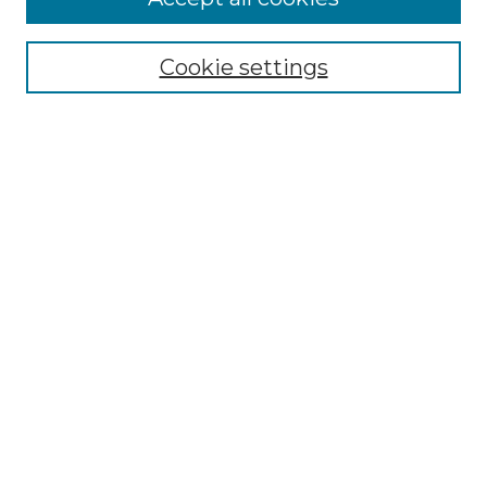
Select context to search:
Cookie settings
Advanced Search
Notify me via email or
RSS
Browse GS Commons
Authors
Collections
GS Scholars
About GS Commons
Author FAQ