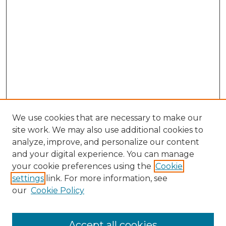
We use cookies that are necessary to make our
site work. We may also use additional cookies to
analyze, improve, and personalize our content
and your digital experience. You can manage
Search GS Commons
your cookie preferences using the
Cookie
settings
link. For more information, see
Enter search terms:
our
Cookie Policy
Accept all cookies