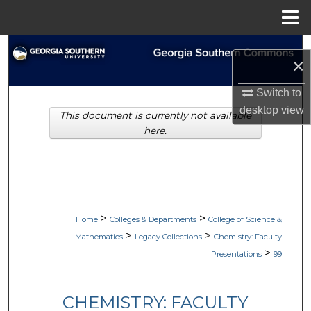
Menu
Home
Search
×
Browse Collections
Switch to
desktop
view
This document is currently not available
My Account
here.
About
Digital Commons Network™
>
>
Home
Colleges & Departments
College of Science &
>
>
Mathematics
Legacy Collections
Chemistry: Faculty
>
Presentations
99
CHEMISTRY: FACULTY