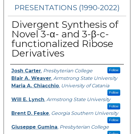
PRESENTATIONS (1990-2022)
Divergent Synthesis of
Novel 3-α- and 3-β-c-
functionalized Ribose
Derivatives
Presenters/Authors
Josh Carter
,
Presbyterian College
Follow
Blair A. Weaver
,
Armstrong State University
Maria A. Chiacchio
,
University of Catania
Follow
Will E. Lynch
,
Armstrong State University
Follow
Brent D. Feske
,
Georgia Southern University
Follow
Giuseppe Gumina
,
Presbyterian College
Follow