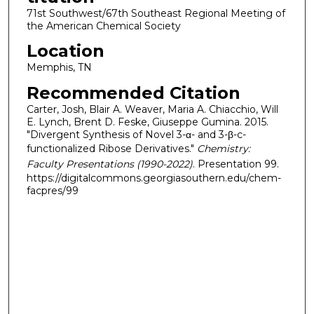
71st Southwest/67th Southeast Regional Meeting of
the American Chemical Society
Location
Memphis, TN
Recommended Citation
Carter, Josh, Blair A. Weaver, Maria A. Chiacchio, Will
E. Lynch, Brent D. Feske, Giuseppe Gumina. 2015.
"Divergent Synthesis of Novel 3-α- and 3-β-c-
functionalized Ribose Derivatives."
Chemistry:
Faculty Presentations (1990-2022)
. Presentation 99.
https://digitalcommons.georgiasouthern.edu/chem-
facpres/99