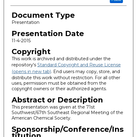
Document Type
Presentation
Presentation Date
11-4-2015
Copyright
This work is archived and distributed under the
repository's
Standard Copyright and Reuse License
(opens in new tab)
. End users may copy, store, and
distribute this work without restriction. For all other
uses, permission must be obtained from the
copyright owners or their authorized agents.
Abstract or Description
This presentation was given at the 71st
Southwest/67th Southeast Regional Meeting of the
American Chemical Society.
Sponsorship/Conference/Ins
titution