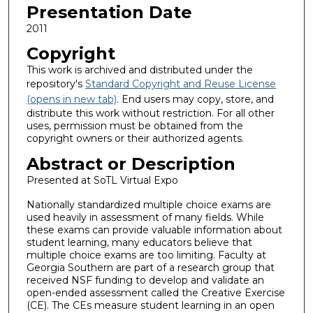
Presentation Date
2011
Copyright
This work is archived and distributed under the
repository's
Standard Copyright and Reuse License
(opens in new tab)
. End users may copy, store, and
distribute this work without restriction. For all other
uses, permission must be obtained from the
copyright owners or their authorized agents.
Abstract or Description
Presented at SoTL Virtual Expo
Nationally standardized multiple choice exams are
used heavily in assessment of many fields. While
these exams can provide valuable information about
student learning, many educators believe that
multiple choice exams are too limiting. Faculty at
Georgia Southern are part of a research group that
received NSF funding to develop and validate an
open-ended assessment called the Creative Exercise
(CE). The CEs measure student learning in an open