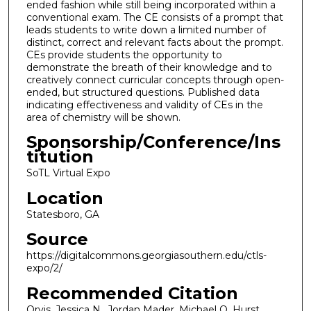
ended fashion while still being incorporated within a
conventional exam. The CE consists of a prompt that
leads students to write down a limited number of
distinct, correct and relevant facts about the prompt.
CEs provide students the opportunity to
demonstrate the breath of their knowledge and to
creatively connect curricular concepts through open-
ended, but structured questions. Published data
indicating effectiveness and validity of CEs in the
area of chemistry will be shown.
Sponsorship/Conference/Ins
titution
SoTL Virtual Expo
Location
Statesboro, GA
Source
https://digitalcommons.georgiasouthern.edu/ctls-
expo/2/
Recommended Citation
Orvis, Jessica N., Jordan Mader, Michael O. Hurst,