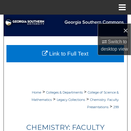
Menu
Home
Search
×
Browse Collections
Switch to
desktop
view
My Account
Link to Full Text
About
Digital Commons Network™
>
>
Home
Colleges & Departments
College of Science &
>
>
Mathematics
Legacy Collections
Chemistry: Faculty
>
Presentations
299
CHEMISTRY: FACULTY