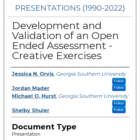
PRESENTATIONS (1990-2022)
Development and
Validation of an Open
Ended Assessment -
Creative Exercises
Presenters/Authors
Jessica N. Orvis
,
Georgia Southern University
Follow
Jordan Mader
Follow
Michael O. Hurst
,
Georgia Southern University
Follow
Shelby Shuler
Follow
Document Type
Presentation