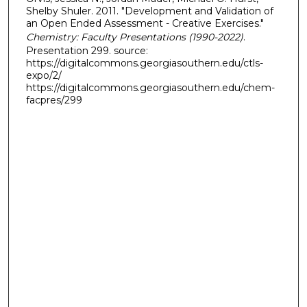
Shelby Shuler. 2011. "Development and Validation of
an Open Ended Assessment - Creative Exercises."
Chemistry: Faculty Presentations (1990-2022)
.
Presentation 299. source:
https://digitalcommons.georgiasouthern.edu/ctls-
expo/2/
https://digitalcommons.georgiasouthern.edu/chem-
facpres/299