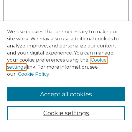
We use cookies that are necessary to make our
site work. We may also use additional cookies to
analyze, improve, and personalize our content
and your digital experience. You can manage
Search GS Commons
your cookie preferences using the
Cookie
settings
link. For more information, see
Enter search terms:
our
Cookie Policy
Accept all cookies
Select context to search:
Cookie settings
Advanced Search
Notify me via email or
RSS