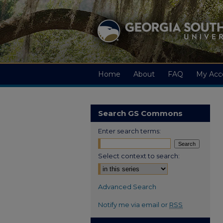
Home
About
FAQ
My Acc
Search GS Commons
Enter search terms:
Select context to search:
Advanced Search
Notify me via email or
RSS