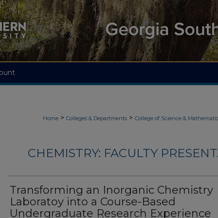
ount
>
>
Home
Colleges & Departments
College of Science & Mathemati
CHEMISTRY: FACULTY PRESENTA
Transforming an Inorganic Chemistry
Laboratoy into a Course-Based
Undergraduate Research Experience