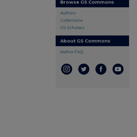
Browse GS Commons
Authors
Collections
GS Scholars
About GS Commons
Author FAQ