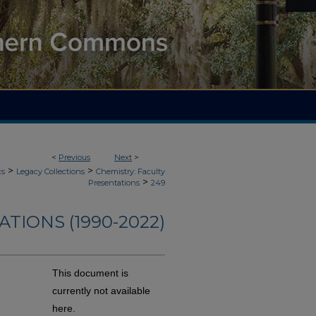
<
Previous
Next
>
>
>
cs
Legacy Collections
Chemistry: Faculty
>
Presentations
249
TIONS (1990-2022)
This document is
currently not available
here.