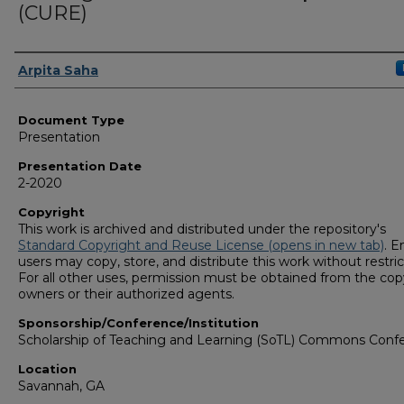
(CURE)
Presenters/Authors
Arpita Saha
Document Type
Presentation
Presentation Date
2-2020
Copyright
This work is archived and distributed under the repository's
Standard Copyright and Reuse License (opens in new tab)
. E
users may copy, store, and distribute this work without restric
For all other uses, permission must be obtained from the cop
owners or their authorized agents.
Sponsorship/Conference/Institution
Scholarship of Teaching and Learning (SoTL) Commons Conf
Location
Savannah, GA