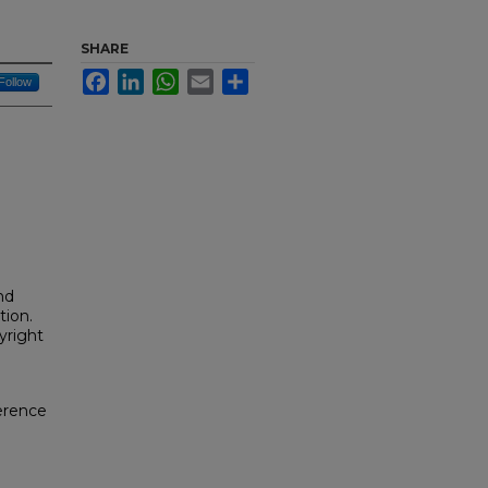
SHARE
Facebook
LinkedIn
WhatsApp
Email
Share
Follow
nd
tion.
yright
erence