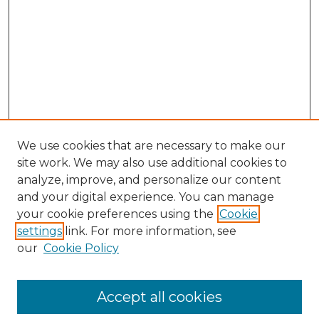
We use cookies that are necessary to make our
site work. We may also use additional cookies to
analyze, improve, and personalize our content
and your digital experience. You can manage
Search GS Commons
your cookie preferences using the
Cookie
settings
link. For more information, see
Enter search terms:
our
Cookie Policy
Accept all cookies
Select context to search: