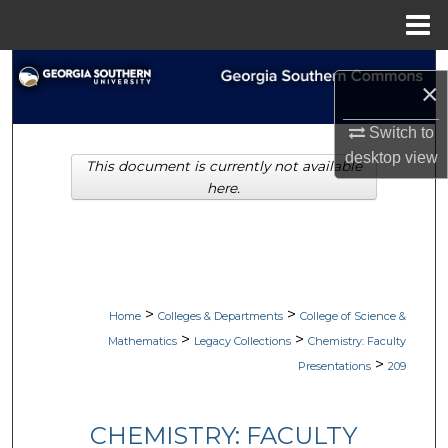
Menu
Home
Search
×
Browse Collections
Switch to
desktop
view
This document is currently not available
My Account
here.
About
Digital Commons Network™
>
>
Home
Colleges & Departments
College of Science &
>
>
Mathematics
Legacy Collections
Chemistry: Faculty
>
Presentations
209
CHEMISTRY: FACULTY