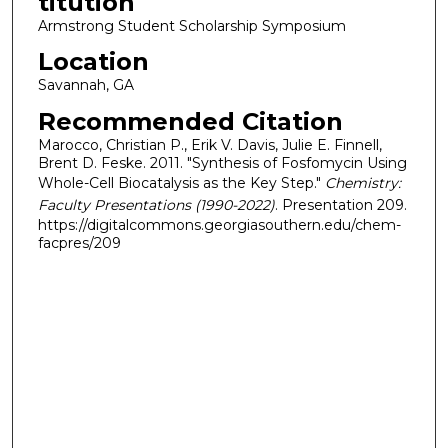
titution
Armstrong Student Scholarship Symposium
Location
Savannah, GA
Recommended Citation
Marocco, Christian P., Erik V. Davis, Julie E. Finnell,
Brent D. Feske. 2011. "Synthesis of Fosfomycin Using
Whole-Cell Biocatalysis as the Key Step."
Chemistry:
Faculty Presentations (1990-2022)
. Presentation 209.
https://digitalcommons.georgiasouthern.edu/chem-
facpres/209