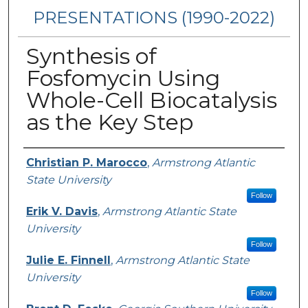
PRESENTATIONS (1990-2022)
Synthesis of
Fosfomycin Using
Whole-Cell Biocatalysis
as the Key Step
Presenters/Authors
Christian P. Marocco
,
Armstrong Atlantic
State University
Follow
Erik V. Davis
,
Armstrong Atlantic State
University
Follow
Julie E. Finnell
,
Armstrong Atlantic State
University
Follow