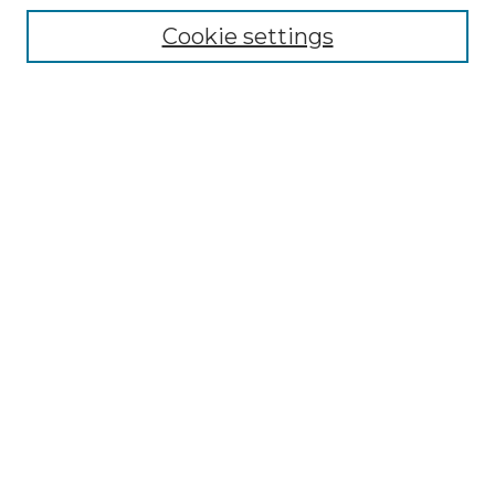
Cookie settings
Advanced Search
Notify me via email or
RSS
Browse GS Commons
Authors
Collections
GS Scholars
About GS Commons
Author FAQ