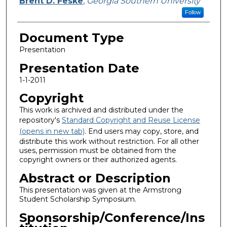
Brent D. Feske
,
Georgia Southern University
Follow
Document Type
Presentation
Presentation Date
1-1-2011
Copyright
This work is archived and distributed under the
repository's
Standard Copyright and Reuse License
(opens in new tab)
. End users may copy, store, and
distribute this work without restriction. For all other
uses, permission must be obtained from the
copyright owners or their authorized agents.
Abstract or Description
This presentation was given at the Armstrong
Student Scholarship Symposium.
Sponsorship/Conference/Ins