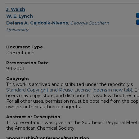
Presenters/Authors
J. Walsh
W. E. Lynch
Delana A. Gajdosik-Nivens
,
Georgia Southern
University
Document Type
Presentation
Presentation Date
9-1-2001
Copyright
This work is archived and distributed under the repository's
Standard Copyright and Reuse License (opens in new tab)
. E
users may copy, store, and distribute this work without restric
For all other uses, permission must be obtained from the cop
owners or their authorized agents.
Abstract or Description
This presentation was given at the Southeast Regional Meeti
the American Chemical Society.
Sponsorship/Conference/Institution