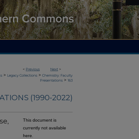
<
Previous
Next
>
>
>
cs
Legacy Collections
Chemistry: Faculty
>
Presentations
163
TIONS (1990-2022)
se,
This document is
currently not available
here.