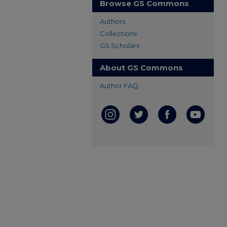
Browse GS Commons
Authors
Collections
GS Scholars
About GS Commons
Author FAQ