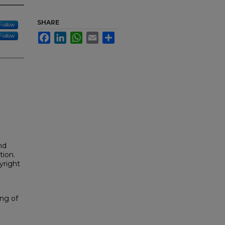
SHARE
Follow
Facebook
LinkedIn
WhatsApp
Email
Share
Follow
nd
tion.
yright
ng of