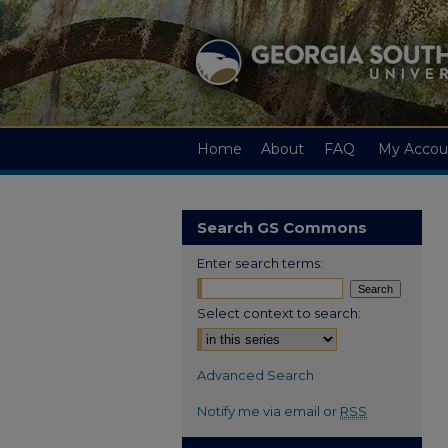
Home
About
FAQ
My Accou
Search GS Commons
Enter search terms:
Select context to search:
Advanced Search
Notify me via email or
RSS