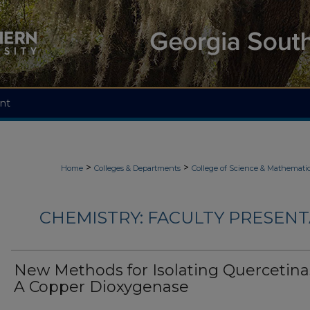
nt
>
>
Home
Colleges & Departments
College of Science & Mathemati
CHEMISTRY: FACULTY PRESENTA
New Methods for Isolating Quercetina
A Copper Dioxygenase