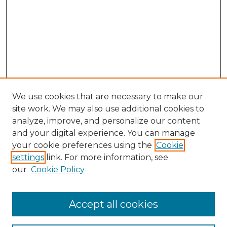
We use cookies that are necessary to make our
site work. We may also use additional cookies to
analyze, improve, and personalize our content
and your digital experience. You can manage
Search GS Commons
your cookie preferences using the
Cookie
settings
link. For more information, see
Enter search terms:
our
Cookie Policy
Accept all cookies
Select context to search: