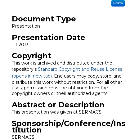
Follow
Document Type
Presentation
Presentation Date
1-1-2013
Copyright
This work is archived and distributed under the
repository's
Standard Copyright and Reuse License
(opens in new tab)
. End users may copy, store, and
distribute this work without restriction. For all other
uses, permission must be obtained from the
copyright owners or their authorized agents.
Abstract or Description
This presentation was given at SERMACS.
Sponsorship/Conference/Ins
titution
SERMACS