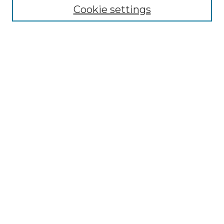
Cookie settings
Advanced Search
Notify me via email or
RSS
Browse GS Commons
Authors
Collections
GS Scholars
About GS Commons
Author FAQ