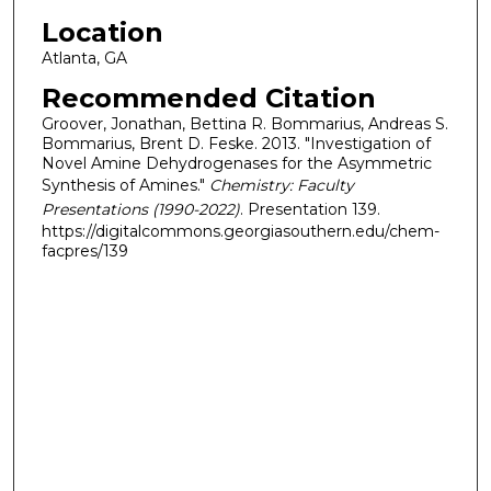
Location
Atlanta, GA
Recommended Citation
Groover, Jonathan, Bettina R. Bommarius, Andreas S.
Bommarius, Brent D. Feske. 2013. "Investigation of
Novel Amine Dehydrogenases for the Asymmetric
Synthesis of Amines."
Chemistry: Faculty
Presentations (1990-2022)
. Presentation 139.
https://digitalcommons.georgiasouthern.edu/chem-
facpres/139