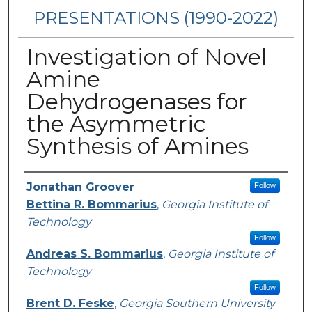
PRESENTATIONS (1990-2022)
Investigation of Novel
Amine
Dehydrogenases for
the Asymmetric
Synthesis of Amines
Presenters/Authors
Jonathan Groover
Follow
Bettina R. Bommarius
,
Georgia Institute of
Technology
Follow
Andreas S. Bommarius
,
Georgia Institute of
Technology
Follow
Brent D. Feske
,
Georgia Southern University