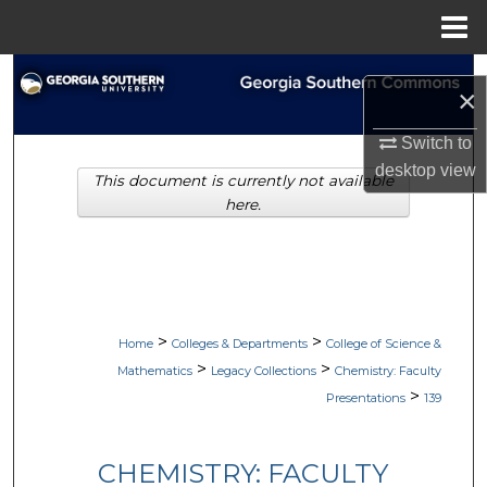
Menu
Home
Search
×
Browse Collections
Switch to
desktop
view
This document is currently not available
My Account
here.
About
Digital Commons Network™
>
>
Home
Colleges & Departments
College of Science &
>
>
Mathematics
Legacy Collections
Chemistry: Faculty
>
Presentations
139
CHEMISTRY: FACULTY