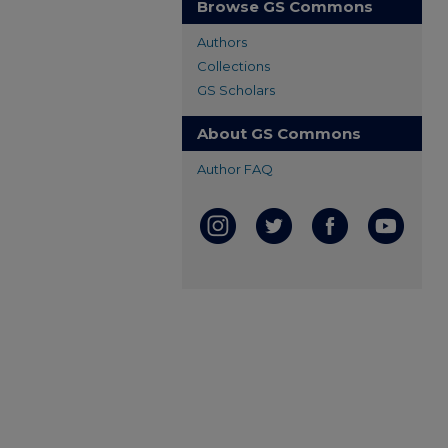
Browse GS Commons
Authors
Collections
GS Scholars
About GS Commons
Author FAQ