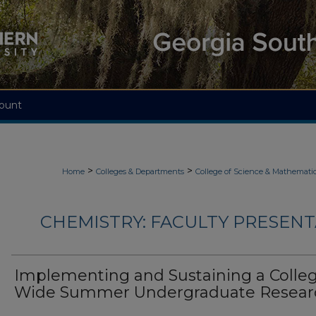
ount
>
>
Home
Colleges & Departments
College of Science & Mathemati
CHEMISTRY: FACULTY PRESENTA
Implementing and Sustaining a Colle
Wide Summer Undergraduate Resear