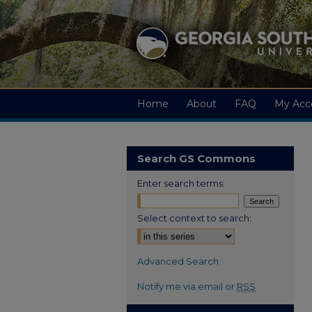
Home
About
FAQ
My Acc
Search GS Commons
Enter search terms:
Select context to search:
Advanced Search
Notify me via email or
RSS