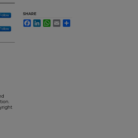
SHARE
Follow
Facebook
LinkedIn
WhatsApp
Email
Share
Follow
nd
tion.
yright