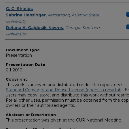
Presenters/Authors
G. C. Shields
Sabrina Hessinger
,
Armstrong Atlantic State
University
Delana A. Gajdosik-Nivens
,
Georgia Southern
University
Document Type
Presentation
Presentation Date
6-1-2010
Copyright
This work is archived and distributed under the repository's
Standard Copyright and Reuse License (opens in new tab)
. E
users may copy, store, and distribute this work without restric
For all other uses, permission must be obtained from the cop
owners or their authorized agents.
Abstract or Description
This presentation was given at the CUR National Meeting.