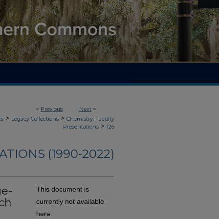
<
Previous
Next
>
>
>
cs
Legacy Collections
Chemistry: Faculty
>
Presentations
126
TIONS (1990-2022)
ge-
This document is
ch
currently not available
here.