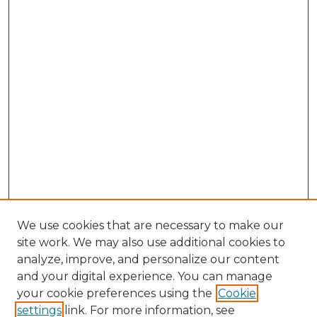
We use cookies that are necessary to make our
site work. We may also use additional cookies to
analyze, improve, and personalize our content
and your digital experience. You can manage
Search GS Commons
your cookie preferences using the
Cookie
settings
link. For more information, see