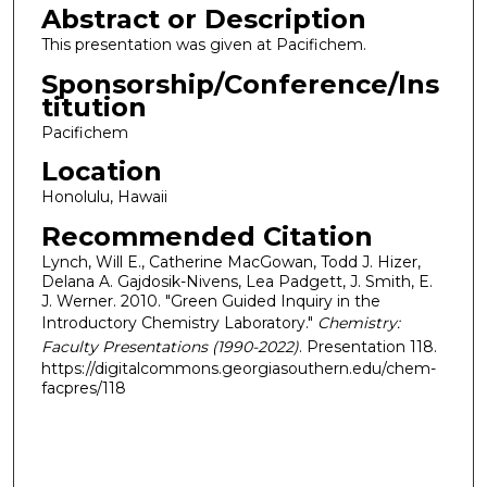
Abstract or Description
This presentation was given at Pacifichem.
Sponsorship/Conference/Ins
titution
Pacifichem
Location
Honolulu, Hawaii
Recommended Citation
Lynch, Will E., Catherine MacGowan, Todd J. Hizer,
Delana A. Gajdosik-Nivens, Lea Padgett, J. Smith, E.
J. Werner. 2010. "Green Guided Inquiry in the
Introductory Chemistry Laboratory."
Chemistry:
Faculty Presentations (1990-2022)
. Presentation 118.
https://digitalcommons.georgiasouthern.edu/chem-
facpres/118