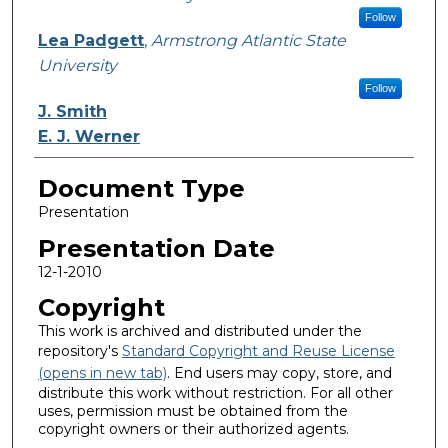
Follow
Lea Padgett
,
Armstrong Atlantic State
University
Follow
J. Smith
E. J. Werner
Document Type
Presentation
Presentation Date
12-1-2010
Copyright
This work is archived and distributed under the
repository's
Standard Copyright and Reuse License
(opens in new tab)
. End users may copy, store, and
distribute this work without restriction. For all other
uses, permission must be obtained from the
copyright owners or their authorized agents.