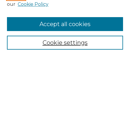
Enter search terms:
our
Cookie Policy
Accept all cookies
Select context to search:
Cookie settings
Advanced Search
Notify me via email or
RSS
Browse GS Commons
Authors
Collections
GS Scholars
About GS Commons
Author FAQ