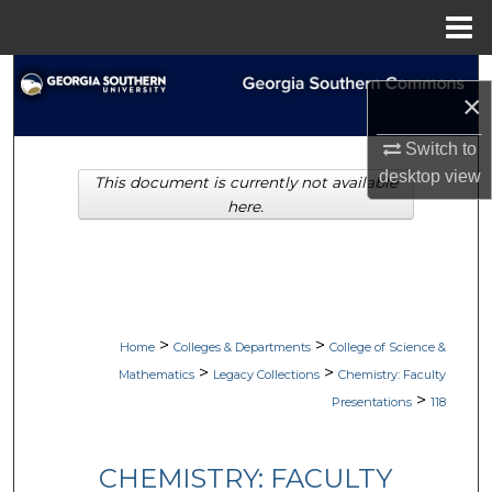
Menu
Home
Search
×
Browse Collections
Switch to
desktop
view
This document is currently not available
My Account
here.
About
Digital Commons Network™
>
>
Home
Colleges & Departments
College of Science &
>
>
Mathematics
Legacy Collections
Chemistry: Faculty
>
Presentations
118
CHEMISTRY: FACULTY