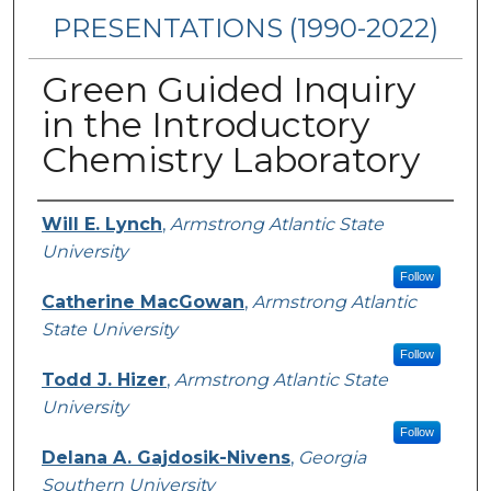
PRESENTATIONS (1990-2022)
Green Guided Inquiry
in the Introductory
Chemistry Laboratory
Presenters/Authors
Will E. Lynch
,
Armstrong Atlantic State
University
Follow
Catherine MacGowan
,
Armstrong Atlantic
State University
Follow
Todd J. Hizer
,
Armstrong Atlantic State
University
Follow
Delana A. Gajdosik-Nivens
,
Georgia
Southern University