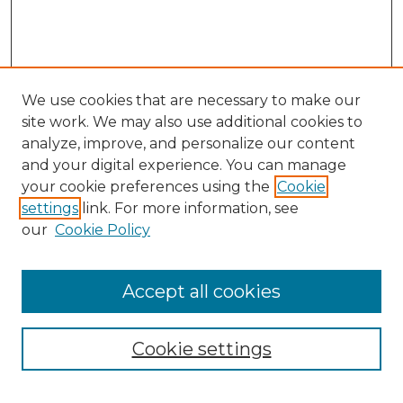
We use cookies that are necessary to make our
site work. We may also use additional cookies to
analyze, improve, and personalize our content
and your digital experience. You can manage
Search GS Commons
your cookie preferences using the
Cookie
settings
link. For more information, see
Enter search terms:
our
Cookie Policy
Accept all cookies
Select context to search:
Cookie settings
Advanced Search
Notify me via email or
RSS