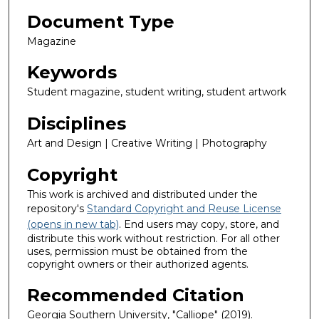
Document Type
Magazine
Keywords
Student magazine, student writing, student artwork
Disciplines
Art and Design | Creative Writing | Photography
Copyright
This work is archived and distributed under the
repository's
Standard Copyright and Reuse License
(opens in new tab)
. End users may copy, store, and
distribute this work without restriction. For all other
uses, permission must be obtained from the
copyright owners or their authorized agents.
Recommended Citation
Georgia Southern University, "Calliope" (2019).