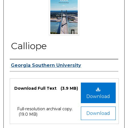
Calliope
Contributing Creators
Georgia Southern University
Files
Download Full Text
(3.9 MB)
Download
Full-resolution archival copy.
Download
(19.0 MB)