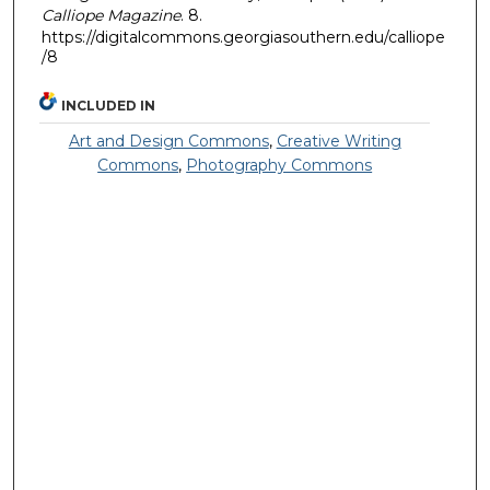
Calliope Magazine
. 8.
https://digitalcommons.georgiasouthern.edu/calliope
/8
INCLUDED IN
Art and Design Commons
,
Creative Writing
Commons
,
Photography Commons