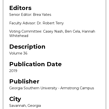
Editors
Senior Editor: Brea Yates
Faculty Advisor: Dr. Robert Terry
Voting Committee: Casey Nash, Ben Cela, Hannah
Whitehead
Description
Volume 36
Publication Date
2019
Publisher
Georgia Southern University - Armstrong Campus
City
Savannah, Georgia