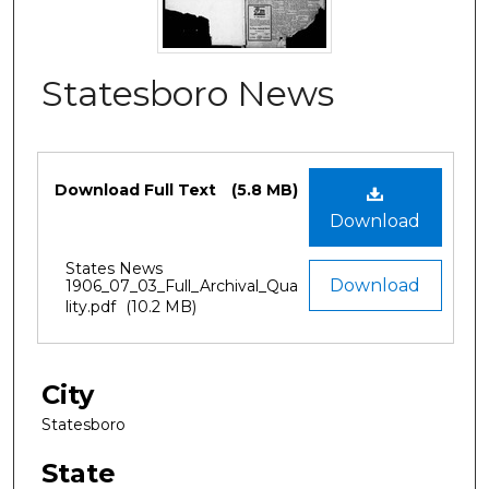
Statesboro News
Files
Download Full Text
(5.8 MB)
Download
States News
Download
1906_07_03_Full_Archival_Qua
lity.pdf
(10.2 MB)
City
Statesboro
State