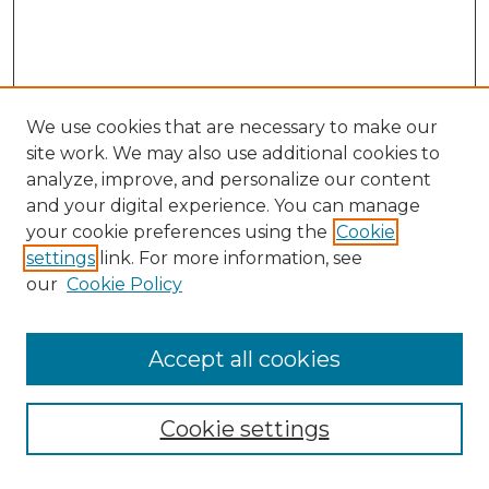
We use cookies that are necessary to make our
site work. We may also use additional cookies to
analyze, improve, and personalize our content
and your digital experience. You can manage
Search GS Commons
your cookie preferences using the
Cookie
settings
link. For more information, see
Enter search terms:
our
Cookie Policy
Accept all cookies
Select context to search:
Cookie settings
Advanced Search
Notify me via email or
RSS