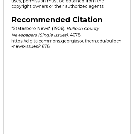
uses, permission must be obtained from the
copyright owners or their authorized agents.
Recommended Citation
"Statesboro News" (1906).
Bulloch County
Newspapers (Single Issues)
. 4678.
https://digitalcommons.georgiasouthern.edu/bulloch
-news-issues/4678