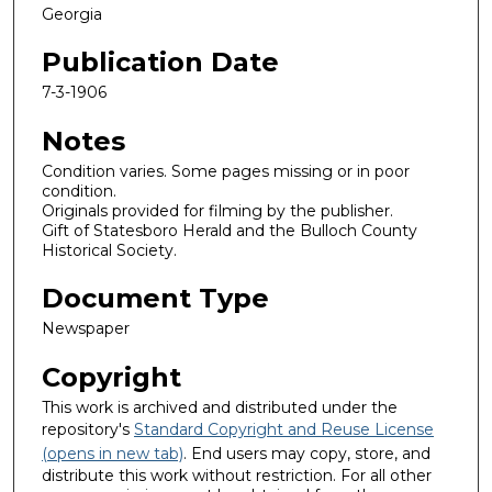
Georgia
Publication Date
7-3-1906
Notes
Condition varies. Some pages missing or in poor
condition.
Originals provided for filming by the publisher.
Gift of Statesboro Herald and the Bulloch County
Historical Society.
Document Type
Newspaper
Copyright
This work is archived and distributed under the
repository's
Standard Copyright and Reuse License
(opens in new tab)
. End users may copy, store, and
distribute this work without restriction. For all other