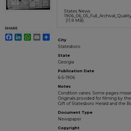
States News
1906_06_05_Full_Archival_Quality
(11.9 MB)
SHARE
Facebook
LinkedIn
WhatsApp
Email
Share
City
Statesboro
State
Georgia
Publication Date
6-5-1906
Notes
Condition varies. Some pages missin
Originals provided for filming by the
Gift of Statesboro Herald and the Bu
Document Type
Newspaper
Copyright