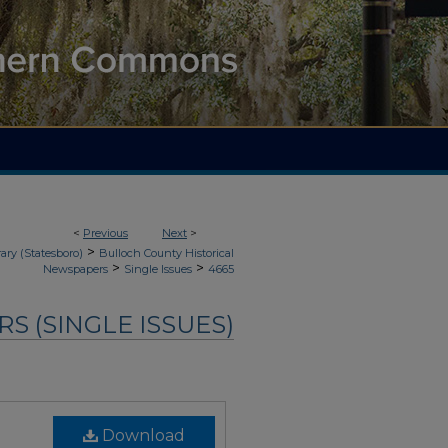
<
Previous
Next
>
>
ary (Statesboro)
Bulloch County Historical
>
>
Newspapers
Single Issues
4665
 (SINGLE ISSUES)
Download