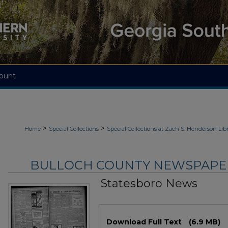
ount
>
>
Home
Special Collections
Special Collections at Zach S. Henderson Libr
BULLOCH COUNTY NEWSPAPERS
Statesboro News
Files
Download Full Text
(6.9 MB)