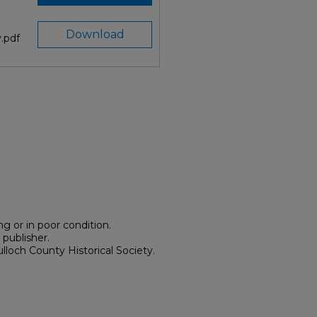
Download
.pdf
g or in poor condition.
 publisher.
lloch County Historical Society.