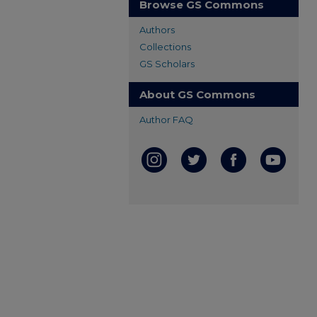
Browse GS Commons
Authors
Collections
GS Scholars
About GS Commons
Author FAQ