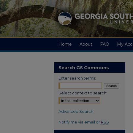
Home
About
FAQ
My Acc
Search GS Commons
Enter search terms:
Select context to search:
Advanced Search
Notify me via email or
RSS