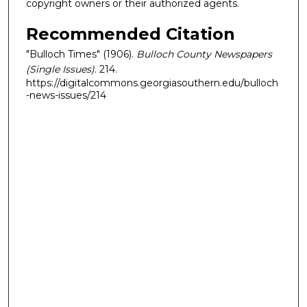
copyright owners or their authorized agents.
Recommended Citation
"Bulloch Times" (1906).
Bulloch County Newspapers
(Single Issues)
. 214.
https://digitalcommons.georgiasouthern.edu/bulloch
-news-issues/214