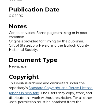
Publication Date
6-6-1906
Notes
Condition varies. Some pages missing or in poor
condition.
Originals provided for filming by the publisher.
Gift of Statesboro Herald and the Bulloch County
Historical Society.
Document Type
Newspaper
Copyright
This work is archived and distributed under the
repository's
Standard Copyright and Reuse License
(opens in new tab)
. End users may copy, store, and
distribute this work without restriction. For all other
uses, permission must be obtained from the