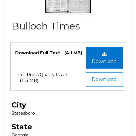
Bulloch Times
Files
Download Full Text
(4.1 MB)
Download
Full Press Quality Issue
Download
(11.3 MB)
City
Statesboro
State
Georgia