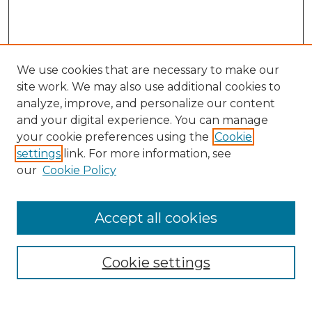
We use cookies that are necessary to make our
site work. We may also use additional cookies to
analyze, improve, and personalize our content
and your digital experience. You can manage
Search GS Commons
your cookie preferences using the
Cookie
settings
link. For more information, see
Enter search terms:
our
Cookie Policy
Accept all cookies
Select context to search:
Cookie settings
Advanced Search
Notify me via email or
RSS