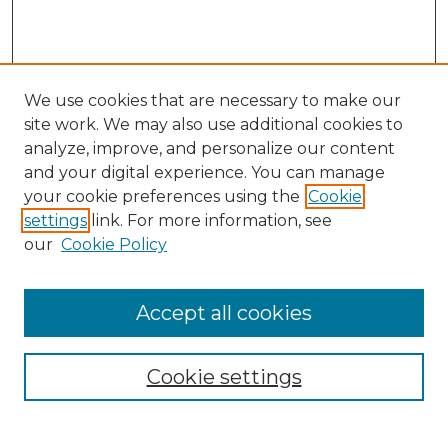
We use cookies that are necessary to make our
site work. We may also use additional cookies to
analyze, improve, and personalize our content
and your digital experience. You can manage
Search GS Commons
your cookie preferences using the
Cookie
settings
link. For more information, see
Enter search terms:
our
Cookie Policy
Accept all cookies
Select context to search:
Cookie settings
Advanced Search
Notify me via email or
RSS