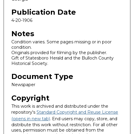
Publication Date
4-20-1906
Notes
Condition varies. Some pages missing or in poor
condition.
Originals provided for filming by the publisher.
Gift of Statesboro Herald and the Bulloch County
Historical Society.
Document Type
Newspaper
Copyright
This work is archived and distributed under the
repository's
Standard Copyright and Reuse License
(opens in new tab)
. End users may copy, store, and
distribute this work without restriction. For all other
uses, permission must be obtained from the