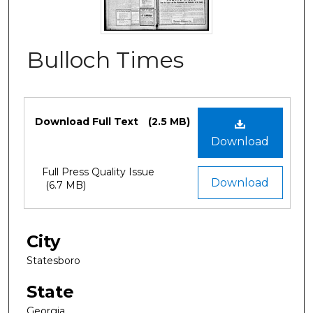
Bulloch Times
Files
Download Full Text
(2.5 MB)
Download
Full Press Quality Issue
Download
(6.7 MB)
City
Statesboro
State
Georgia