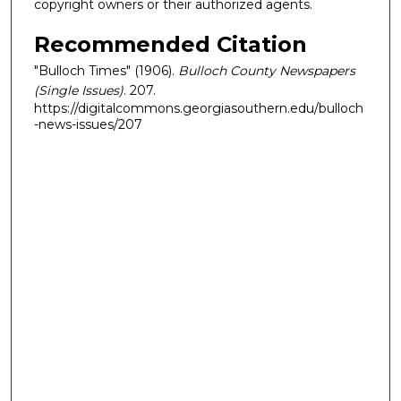
copyright owners or their authorized agents.
Recommended Citation
"Bulloch Times" (1906).
Bulloch County Newspapers
(Single Issues)
. 207.
https://digitalcommons.georgiasouthern.edu/bulloch
-news-issues/207