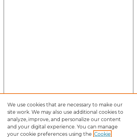
We use cookies that are necessary to make our
site work. We may also use additional cookies to
analyze, improve, and personalize our content
and your digital experience. You can manage
Search GS Commons
your cookie preferences using the
Cookie