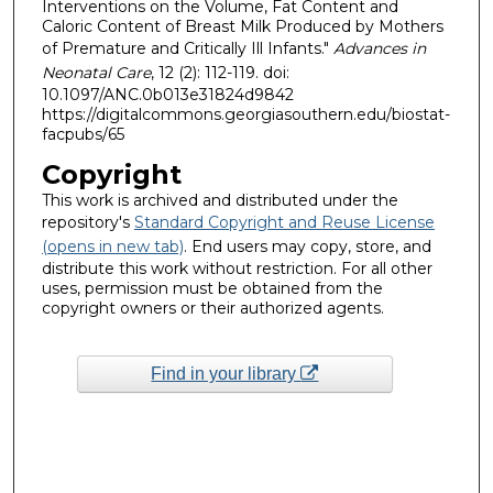
Interventions on the Volume, Fat Content and
Caloric Content of Breast Milk Produced by Mothers
of Premature and Critically Ill Infants."
Advances in
Neonatal Care
, 12 (2): 112-119. doi:
10.1097/ANC.0b013e31824d9842
https://digitalcommons.georgiasouthern.edu/biostat-
facpubs/65
Copyright
This work is archived and distributed under the
repository's
Standard Copyright and Reuse License
(opens in new tab)
. End users may copy, store, and
distribute this work without restriction. For all other
uses, permission must be obtained from the
copyright owners or their authorized agents.
Find in your library