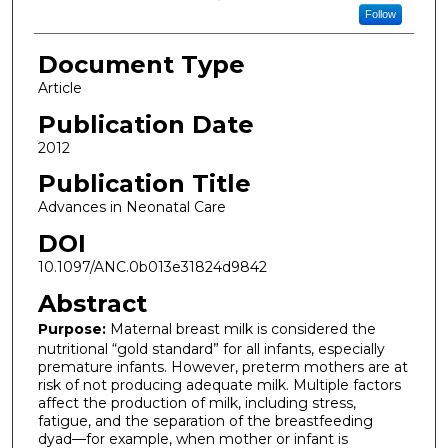
Follow
Document Type
Article
Publication Date
2012
Publication Title
Advances in Neonatal Care
DOI
10.1097/ANC.0b013e31824d9842
Abstract
Purpose:
Maternal breast milk is considered the
nutritional “gold standard” for all infants, especially
premature infants. However, preterm mothers are at
risk of not producing adequate milk. Multiple factors
affect the production of milk, including stress,
fatigue, and the separation of the breastfeeding
dyad—for example, when mother or infant is