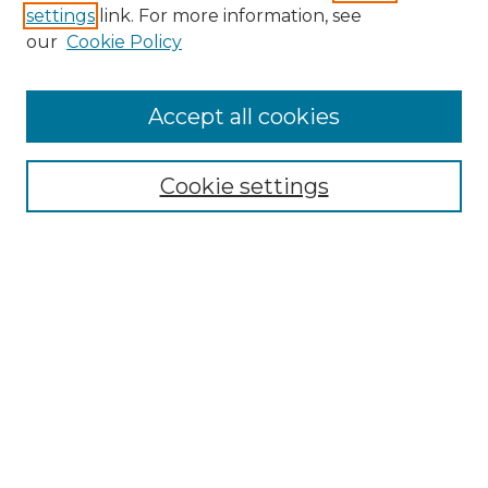
settings
link. For more information, see
Enter search terms:
our
Cookie Policy
Accept all cookies
Select context to search:
Cookie settings
Advanced Search
Notify me via email or
RSS
Browse GS Commons
Authors
Collections
GS Scholars
About GS Commons
Author FAQ