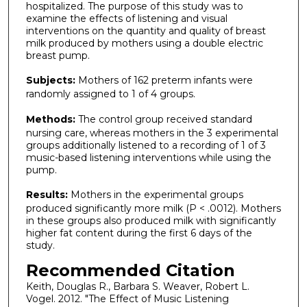
hospitalized. The purpose of this study was to
examine the effects of listening and visual
interventions on the quantity and quality of breast
milk produced by mothers using a double electric
breast pump.
Subjects:
Mothers of 162 preterm infants were
randomly assigned to 1 of 4 groups.
Methods:
The control group received standard
nursing care, whereas mothers in the 3 experimental
groups additionally listened to a recording of 1 of 3
music-based listening interventions while using the
pump.
Results:
Mothers in the experimental groups
produced significantly more milk (P < .0012). Mothers
in these groups also produced milk with significantly
higher fat content during the first 6 days of the
study.
Recommended Citation
Keith, Douglas R., Barbara S. Weaver, Robert L.
Vogel. 2012. "The Effect of Music Listening