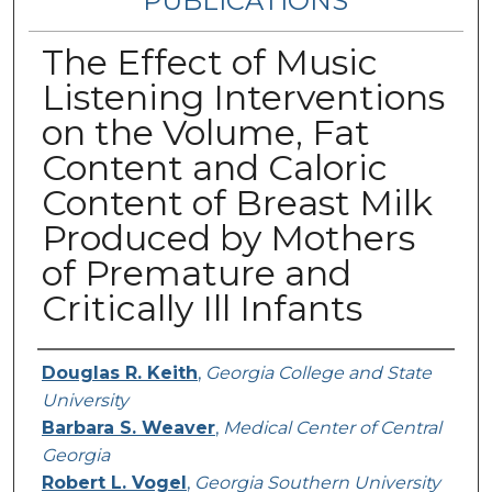
PUBLICATIONS
The Effect of Music
Listening Interventions
on the Volume, Fat
Content and Caloric
Content of Breast Milk
Produced by Mothers
of Premature and
Critically Ill Infants
Authors
Douglas R. Keith
,
Georgia College and State
University
Barbara S. Weaver
,
Medical Center of Central
Georgia
Robert L. Vogel
,
Georgia Southern University