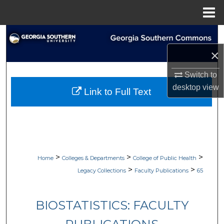
Menu
Home
Search
×
Browse Collections
Switch to
My Account
desktop
view
Link to Full Text
About
Digital Commons Network™
>
>
>
Home
Colleges & Departments
College of Public Health
>
>
Legacy Collections
Faculty Publications
65
BIOSTATISTICS: FACULTY