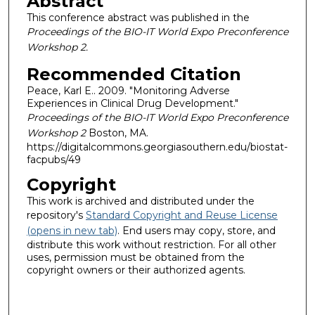
Abstract
This conference abstract was published in the
Proceedings of the BIO-IT World Expo Preconference
Workshop 2.
Recommended Citation
Peace, Karl E.. 2009. "Monitoring Adverse
Experiences in Clinical Drug Development."
Proceedings of the BIO-IT World Expo Preconference
Workshop 2
Boston, MA.
https://digitalcommons.georgiasouthern.edu/biostat-
facpubs/49
Copyright
This work is archived and distributed under the
repository's
Standard Copyright and Reuse License
(opens in new tab)
. End users may copy, store, and
distribute this work without restriction. For all other
uses, permission must be obtained from the
copyright owners or their authorized agents.