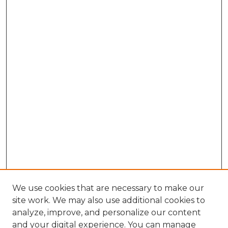
We use cookies that are necessary to make our
site work. We may also use additional cookies to
analyze, improve, and personalize our content
and your digital experience. You can manage