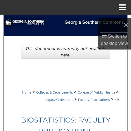
Menu
Home
Search
×
Browse Collections
Switch to
desktop
view
This document is currently not available
My Account
here.
About
Digital Commons Network™
>
>
>
Home
Colleges & Departments
College of Public Health
>
>
Legacy Collections
Faculty Publications
49
BIOSTATISTICS: FACULTY