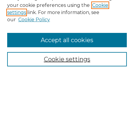
Search GS Commons
your cookie preferences using the
Cookie
settings
link. For more information, see
Enter search terms:
our
Cookie Policy
Accept all cookies
Select context to search:
Cookie settings
Advanced Search
Notify me via email or
RSS
Browse GS Commons
Authors
Collections
GS Scholars
About GS Commons