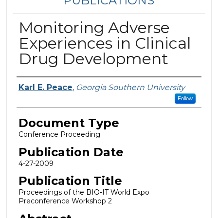
PUBLICATIONS
Monitoring Adverse
Experiences in Clinical
Drug Development
Authors
Karl E. Peace
,
Georgia Southern University
Follow
Document Type
Conference Proceeding
Publication Date
4-27-2009
Publication Title
Proceedings of the BIO-IT World Expo
Preconference Workshop 2