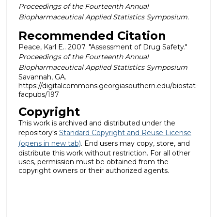
Proceedings of the Fourteenth Annual
Biopharmaceutical Applied Statistics Symposium.
Recommended Citation
Peace, Karl E.. 2007. "Assessment of Drug Safety."
Proceedings of the Fourteenth Annual
Biopharmaceutical Applied Statistics Symposium
Savannah, GA.
https://digitalcommons.georgiasouthern.edu/biostat-
facpubs/197
Copyright
This work is archived and distributed under the
repository's
Standard Copyright and Reuse License
(opens in new tab)
. End users may copy, store, and
distribute this work without restriction. For all other
uses, permission must be obtained from the
copyright owners or their authorized agents.