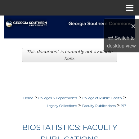
Menu
Home
Search
×
Browse Collections
Switch to
desktop
view
This document is currently not available
My Account
here.
About
Digital Commons Network™
>
>
>
Home
Colleges & Departments
College of Public Health
>
>
Legacy Collections
Faculty Publications
197
BIOSTATISTICS: FACULTY