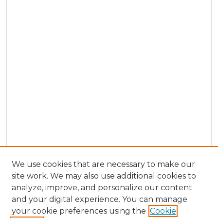
We use cookies that are necessary to make our
site work. We may also use additional cookies to
analyze, improve, and personalize our content
and your digital experience. You can manage
Search GS Commons
your cookie preferences using the
Cookie