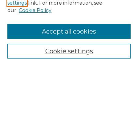
settings
link. For more information, see
Enter search terms:
our
Cookie Policy
Accept all cookies
Select context to search:
Cookie settings
Advanced Search
Notify me via email or
RSS
Browse GS Commons
Authors
Collections
GS Scholars
About GS Commons
Author FAQ
Submit Research