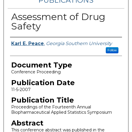
PUBLICATIONS
Assessment of Drug
Safety
Authors
Karl E. Peace
,
Georgia Southern University
Follow
Document Type
Conference Proceeding
Publication Date
11-5-2007
Publication Title
Proceedings of the Fourteenth Annual
Biopharmaceutical Applied Statistics Symposium
Abstract
This conference abstract was published in the