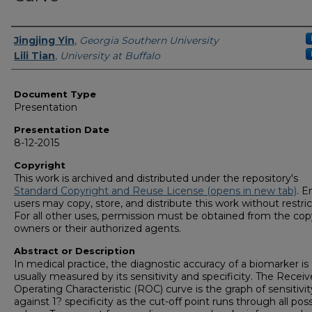
Presenters/Authors
Jingjing Yin
,
Georgia Southern University
Lili Tian
,
University at Buffalo
Document Type
Presentation
Presentation Date
8-12-2015
Copyright
This work is archived and distributed under the repository's
Standard Copyright and Reuse License (opens in new tab)
. E
users may copy, store, and distribute this work without restric
For all other uses, permission must be obtained from the cop
owners or their authorized agents.
Abstract or Description
In medical practice, the diagnostic accuracy of a biomarker is
usually measured by its sensitivity and specificity. The Receiv
Operating Characteristic (ROC) curve is the graph of sensitivit
against 1? specificity as the cut-off point runs through all poss