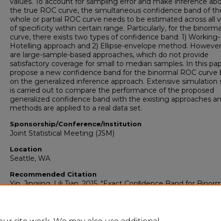
values. To account for sampling error and make inference ab
the true ROC curve, the simultaneous confidence band of th
whole or partial ROC curve needs to be estimated across all 
of specificity within certain range. Particularly, for the binor
curve, there exists two types of confidence band: 1) Working-
Hotelling approach and 2) Ellipse-envelope method. However
are large-sample-based approaches, which do not provide
satisfactory coverage for small to median samples. In this pa
propose a new confidence band for the binormal ROC curve
on the generalized inference approach. Extensive simulation
is carried out to compare the performance of the proposed
generalized confidence band with the existing approaches and
methods are applied to a real data set.
Sponsorship/Conference/Institution
Joint Statistical Meeting (JSM)
Location
Seattle, WA
Recommended Citation
Yin, Jingjing, Lili Tian. 2015. "Exact Conﬁdence Band for Binor
ROC Curve."
Biostatistics: Faculty Presentations (2003-2018)
.
Presentation 95.
https://digitalcommons.georgiasouthern.edu/biostat-facpres