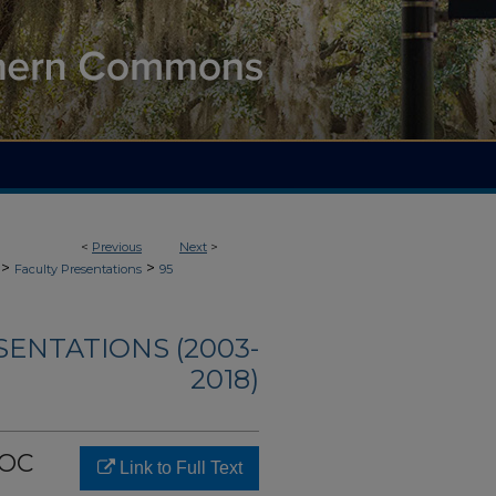
<
Previous
Next
>
>
>
Faculty Presentations
95
SENTATIONS (2003-
2018)
ROC
Link to Full Text