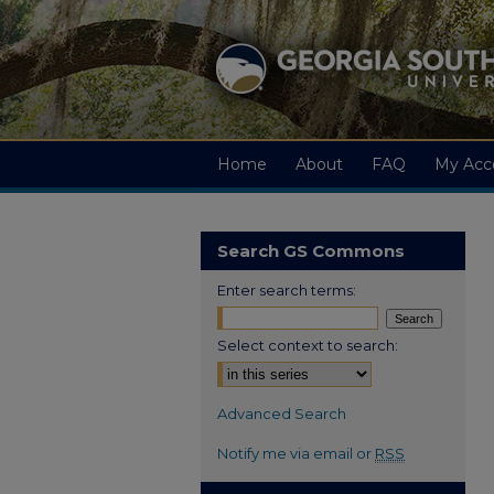
Home
About
FAQ
My Acc
Search GS Commons
Enter search terms:
Select context to search:
Advanced Search
Notify me via email or
RSS