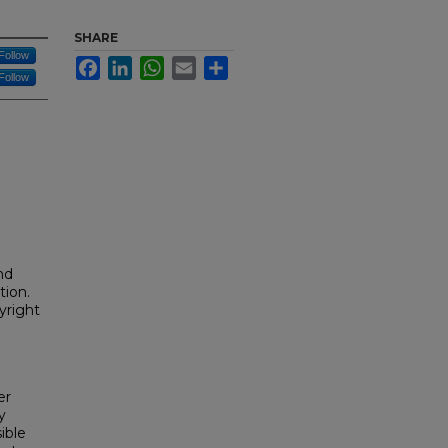
SHARE
Follow
Facebook
LinkedIn
WhatsApp
Email
Share
Follow
nd
tion.
yright
er
y
ible