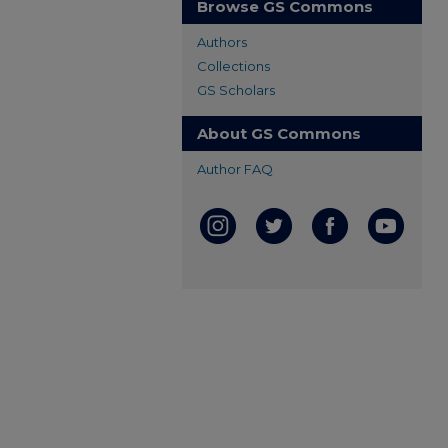
Browse GS Commons
Authors
Collections
GS Scholars
About GS Commons
Author FAQ