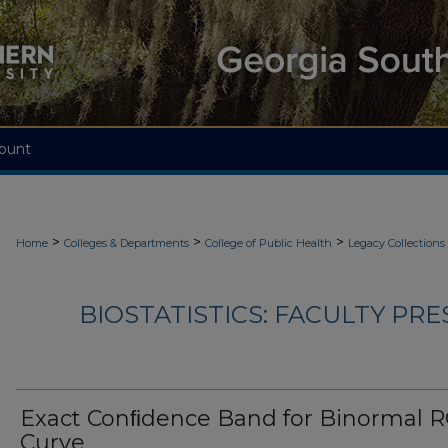
ount
>
>
>
Home
Colleges & Departments
College of Public Health
Legacy Collections
BIOSTATISTICS: FACULTY PRE
Exact Conﬁdence Band for Binormal 
Curve