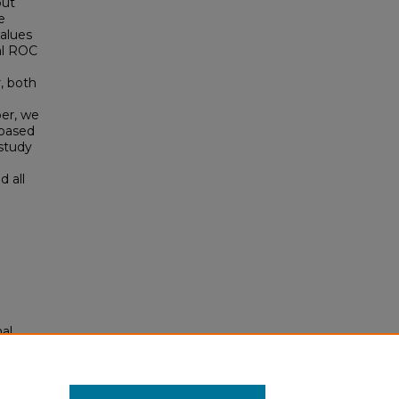
out
e
values
mal ROC
, both
per, we
 based
 study
 all
mal
/95