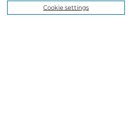
Cookie settings
Advanced Search
Notify me via email or
RSS
Browse GS Commons
Authors
Collections
GS Scholars
About GS Commons
Author FAQ