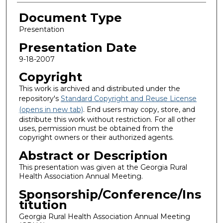
Document Type
Presentation
Presentation Date
9-18-2007
Copyright
This work is archived and distributed under the
repository's
Standard Copyright and Reuse License
(opens in new tab)
. End users may copy, store, and
distribute this work without restriction. For all other
uses, permission must be obtained from the
copyright owners or their authorized agents.
Abstract or Description
This presentation was given at the Georgia Rural
Health Association Annual Meeting.
Sponsorship/Conference/Ins
titution
Georgia Rural Health Association Annual Meeting