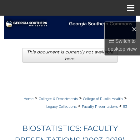
Menu
Home
Search
×
Browse Collections
Switch to
desktop
view
This document is currently not available
My Account
here.
About
Digital Commons Network™
>
>
>
Home
Colleges & Departments
College of Public Health
>
>
Legacy Collections
Faculty Presentations
53
BIOSTATISTICS: FACULTY