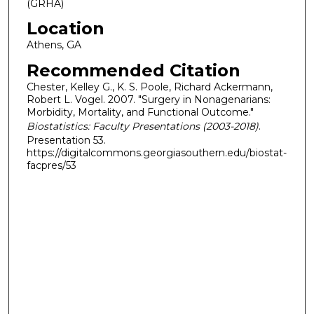
(GRHA)
Location
Athens, GA
Recommended Citation
Chester, Kelley G., K. S. Poole, Richard Ackermann,
Robert L. Vogel. 2007. "Surgery in Nonagenarians:
Morbidity, Mortality, and Functional Outcome."
Biostatistics: Faculty Presentations (2003-2018)
.
Presentation 53.
https://digitalcommons.georgiasouthern.edu/biostat-
facpres/53