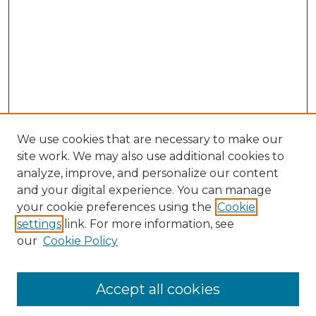
We use cookies that are necessary to make our
site work. We may also use additional cookies to
analyze, improve, and personalize our content
and your digital experience. You can manage
Search GS Commons
your cookie preferences using the
Cookie
settings
link. For more information, see
Enter search terms:
our
Cookie Policy
Accept all cookies
Select context to search: