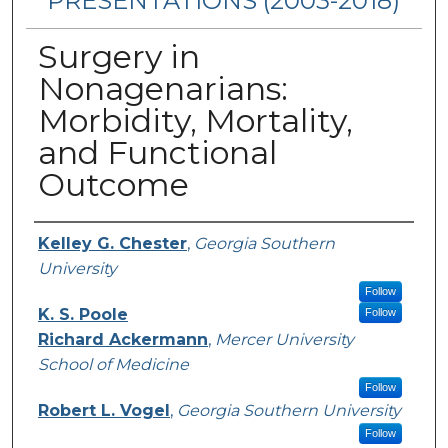
PRESENTATIONS (2003-2018)
Surgery in
Nonagenarians:
Morbidity, Mortality,
and Functional
Outcome
Presenters/Authors
Kelley G. Chester
,
Georgia Southern
University
Follow
K. S. Poole
Follow
Richard Ackermann
,
Mercer University
School of Medicine
Follow
Robert L. Vogel
,
Georgia Southern University
Follow