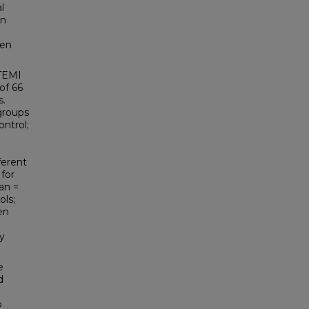
l
on
een
STEMI
of 66
s.
groups
ontrol;
ferent
 for
an =
ols;
en
ly
e
d
o