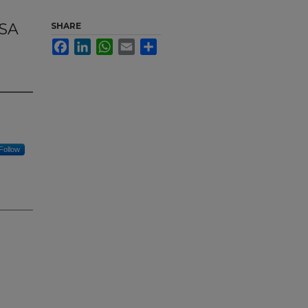
OSA
SHARE
Facebook
LinkedIn
WhatsApp
Email
Share
Follow