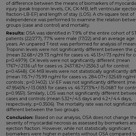
of difference between the means of biomarkers of myocardia
injury (peak troponin levels, CK, CK-MB, left ventricular ejecti
fraction-LB-EF) and length of stay (LOS). A chi-square test of
independence was performed to examine the relation betw
groups (case and control) and mortality.
Results:
OSA was identified in 7.9% of the entire cohort of 
patients (22/277), 77% were male (17/22) and an average age 
years. An unpaired T-test was performed for analysis of mean
Troponin levels were not significantly different between the 
(mean 32.68+/-29.73 ng/ml for cases vs. 45.13+/-73 np/ml for c
p=0.4979). CK levels were not significantly different (mean
1767+/-2136 u/l for cases vs. 2437.82+/-2536.3 u/l for control;
p=0.4548). CK-MB levels were not statistically significantly dif
(mean 115.7+/-75.99 ng/ml for cases vs. 284.07+/-325.69 ng/ml
controls ; p=0.1402). LV-EF was not significantly different (me
47.9545%+/-13.0693 for cases vs. 46.7273%+/-15.0687 for contr
p=0.9551). Similarly, LOS was not significantly different betwe
cases and controls (mean 5.32+/-4.5 days and 4.2+/-4.4 days,
respectively; p=0.3506). The mortality rate was not significant
different between the two groups.
Conclusion:
Based on our analysis, OSA does not change th
severity of myocardial necrosis as assessed by biomarkers an
ejection fraction. However, while not statistically significant,
biomarkers were higher in patients without OSA compared t