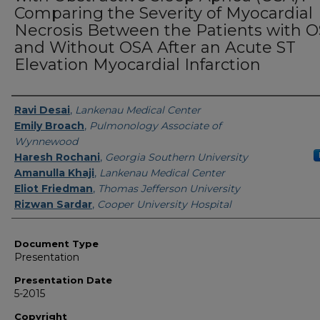
Comparing the Severity of Myocardial
Necrosis Between the Patients with 
and Without OSA After an Acute ST
Elevation Myocardial Infarction
Presenters/Authors
Ravi Desai
,
Lankenau Medical Center
Emily Broach
,
Pulmonology Associate of
Wynnewood
Haresh Rochani
,
Georgia Southern University
Amanulla Khaji
,
Lankenau Medical Center
Eliot Friedman
,
Thomas Jefferson University
Rizwan Sardar
,
Cooper University Hospital
Document Type
Presentation
Presentation Date
5-2015
Copyright