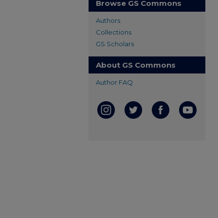
Browse GS Commons
Authors
Collections
GS Scholars
About GS Commons
Author FAQ