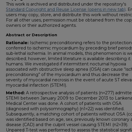
This work is archived and distributed under the repository's
Standard Copyright and Reuse License (opens in new tab)
. E
users may copy, store, and distribute this work without restric
For all other uses, permission must be obtained from the cop
owners or their authorized agents.
Abstract or Description
Rationale:
Ischemic preconditioning refers to the protection
conferred to ischemic myocardium by preceding brief period
sub-lethal ischemia. In animal models, this phenomenon is we
described; however, limited literature is available describing it 
humans. We investigated if intermittent nocturnal hypoxia
associated with obstructive sleep apnea (OSA) can cause “is
preconditioning” of the myocardium and thus decrease the
severity of myocardial necrosis in the event of acute ST eleva
myocardial infarction (STEMI).
Method:
A retrospective analysis of patients (n=277) admitte
STEMI between January 2009 to December 2013 to Lanken
Medical Center was done. A cohort of patients with OSA
(diagnosed with polysomnography) (n1=22) was identified.
Subsequently, a matching cohort of patients without OSA (co
was identified based on age, sex, previously known coronary 
disease (CAD) and the culprit vessel causing STEMI (n2=39).
Unpaired T-test was performed to assess the statistical signi