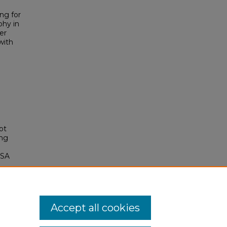
ng for
phy in
er
with
ot
ing
OSA
14
Accept all cookies