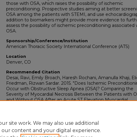
those with OSA, which raises the possibility of ischemic
preconditioning. Prospective studies aiming at better screeni
OSA among the patients with STEMI, and use echocardiogra
addition to biomarkers might provide more evidence to furth
assess the possibility of ischemic preconditioning associated 
OSA.
Sponsorship/Conference/Institution
American Thoracic Society International Conference (ATS)
Location
Denver, CO
Recommended Citation
Desai, Ravi, Emily Broach, Haresh Rochani, Amanulla Khaji, Eli
Friedman, Rizwan Sardar. 2015. "Does Ischemic Precondition
Occur with Obstructive Sleep Apnea (OSA)? Comparing the
Severity of Myocardial Necrosis Between the Patients with 
and Without OSA After an Acute ST Elevation Myocardial
Infarction."
Biostatistics: Faculty Presentations (2003-2018)
.
Presentation 14.
https://digitalcommons.georgiasouthern.edu/biostat-facpres/
ur site work. We may also use additional
e our content and your digital experience.