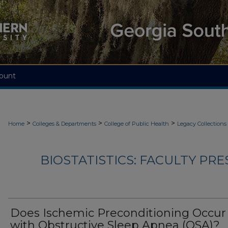
ount
>
>
>
Home
Colleges & Departments
College of Public Health
Legacy Collections
BIOSTATISTICS: FACULTY PRE
Does Ischemic Preconditioning Occur
with Obstructive Sleep Apnea (OSA)?