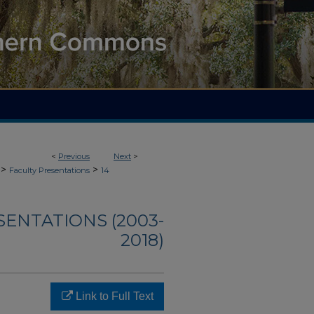
<
Previous
Next
>
>
>
Faculty Presentations
14
SENTATIONS (2003-
2018)
Link to Full Text