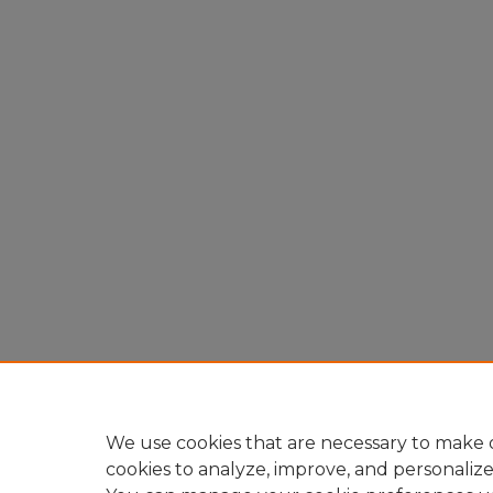
We use cookies that are necessary to make o
cookies to analyze, improve, and personaliz