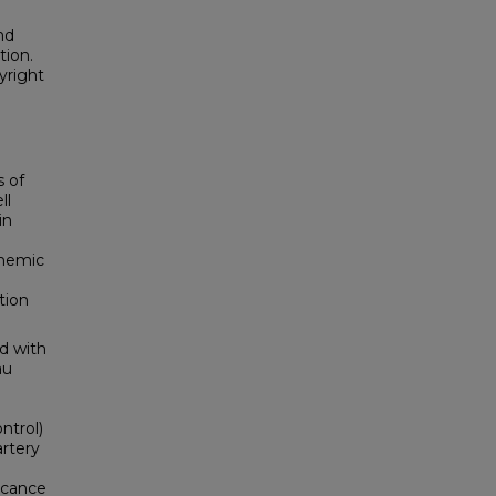
nd
tion.
yright
s of
ll
in
chemic
tion
d with
au
ntrol)
artery
ficance