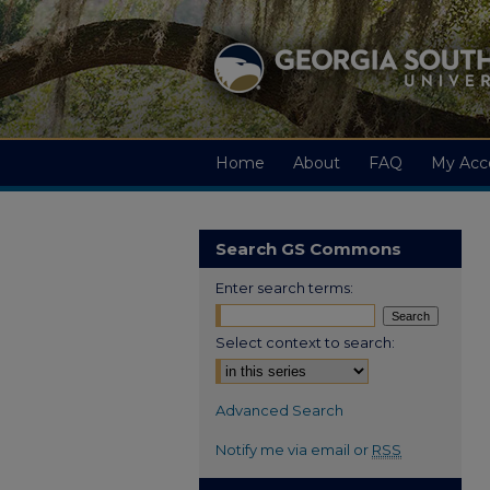
Home
About
FAQ
My Acc
Search GS Commons
Enter search terms:
Select context to search:
Advanced Search
Notify me via email or
RSS