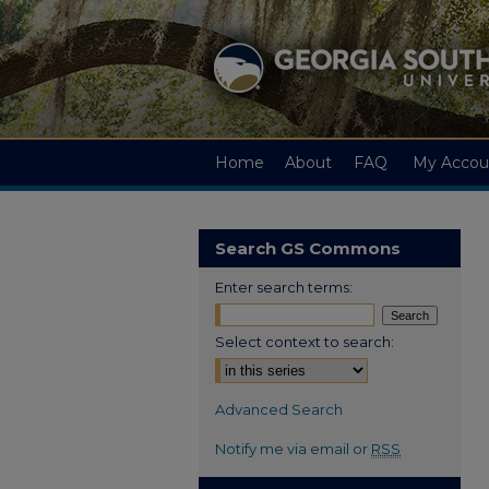
Home
About
FAQ
My Accou
Search GS Commons
Enter search terms:
Select context to search:
Advanced Search
Notify me via email or
RSS