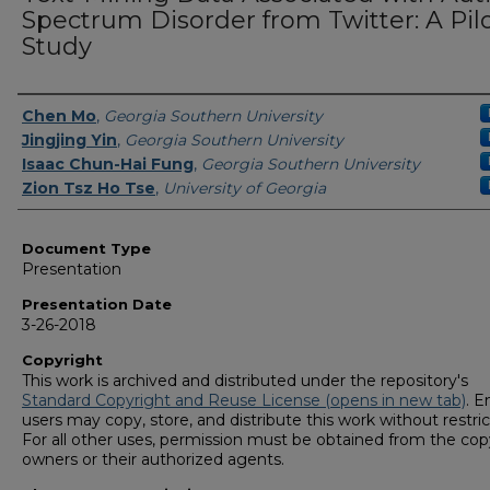
Spectrum Disorder from Twitter: A Pil
Study
Presenters/Authors
Chen Mo
,
Georgia Southern University
Jingjing Yin
,
Georgia Southern University
Isaac Chun-Hai Fung
,
Georgia Southern University
Zion Tsz Ho Tse
,
University of Georgia
Document Type
Presentation
Presentation Date
3-26-2018
Copyright
This work is archived and distributed under the repository's
Standard Copyright and Reuse License (opens in new tab)
. E
users may copy, store, and distribute this work without restric
For all other uses, permission must be obtained from the cop
owners or their authorized agents.