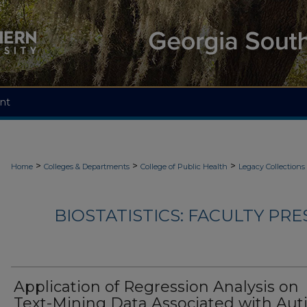
nt
>
>
>
Home
Colleges & Departments
College of Public Health
Legacy Collections
BIOSTATISTICS: FACULTY PRE
Application of Regression Analysis on
Text-Mining Data Associated with Au