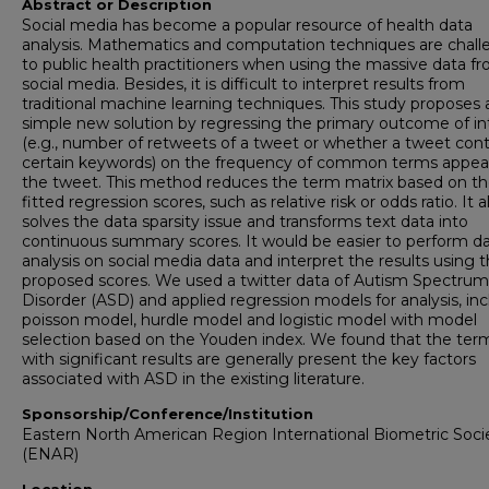
Abstract or Description
Social media has become a popular resource of health data
analysis. Mathematics and computation techniques are chall
to public health practitioners when using the massive data f
social media. Besides, it is difficult to interpret results from
traditional machine learning techniques. This study proposes 
simple new solution by regressing the primary outcome of in
(e.g., number of retweets of a tweet or whether a tweet cont
certain keywords) on the frequency of common terms appea
the tweet. This method reduces the term matrix based on t
fitted regression scores, such as relative risk or odds ratio. It a
solves the data sparsity issue and transforms text data into
continuous summary scores. It would be easier to perform d
analysis on social media data and interpret the results using 
proposed scores. We used a twitter data of Autism Spectrum
Disorder (ASD) and applied regression models for analysis, in
poisson model, hurdle model and logistic model with model
selection based on the Youden index. We found that the ter
with significant results are generally present the key factors
associated with ASD in the existing literature.
Sponsorship/Conference/Institution
Eastern North American Region International Biometric Soci
(ENAR)