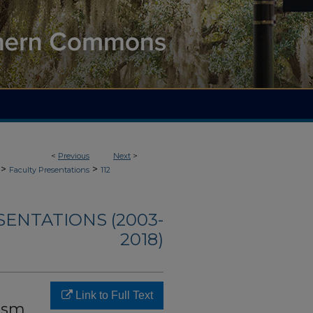
<
Previous
Next
>
>
>
Faculty Presentations
112
SENTATIONS (2003-
2018)
Link to Full Text
tism