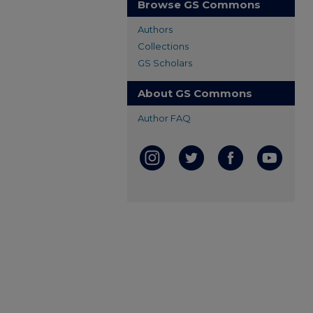
Browse GS Commons
Authors
Collections
GS Scholars
About GS Commons
Author FAQ