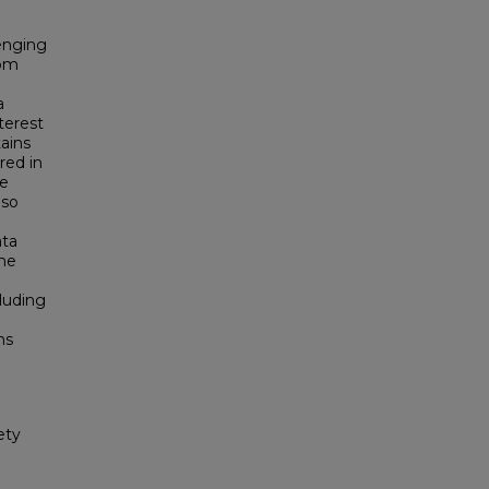
enging
rom
a
terest
ains
red in
he
lso
ata
the
cluding
ms
ety