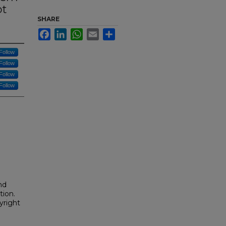
ot
SHARE
Facebook
LinkedIn
WhatsApp
Email
Share
Follow
Follow
Follow
Follow
nd
tion.
yright