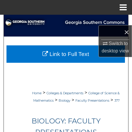
Menu
Home
Search
×
Browse Collections
Switch to
My Account
desktop
view
Link to Full Text
About
Digital Commons Network™
>
>
Home
Colleges & Departments
College of Science &
>
>
>
Mathematics
Biology
Faculty Presentations
377
BIOLOGY: FACULTY