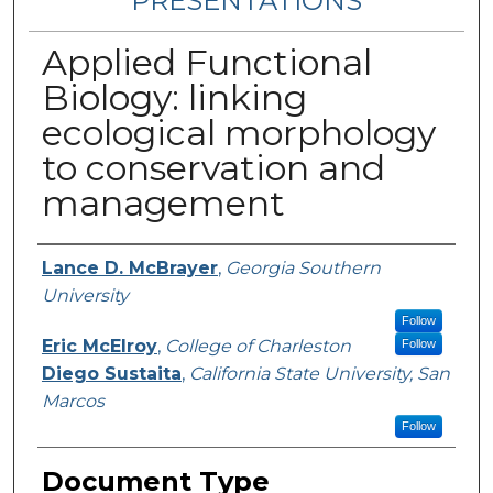
PRESENTATIONS
Applied Functional
Biology: linking
ecological morphology
to conservation and
management
Authors
Lance D. McBrayer
,
Georgia Southern
University
Follow
Eric McElroy
,
College of Charleston
Follow
Diego Sustaita
,
California State University, San
Marcos
Follow
Document Type