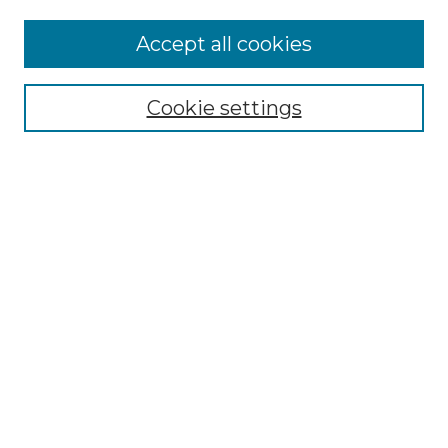
Accept all cookies
Select context to search:
Cookie settings
Advanced Search
Notify me via email or
RSS
Browse GS Commons
Authors
Collections
GS Scholars
About GS Commons
Author FAQ