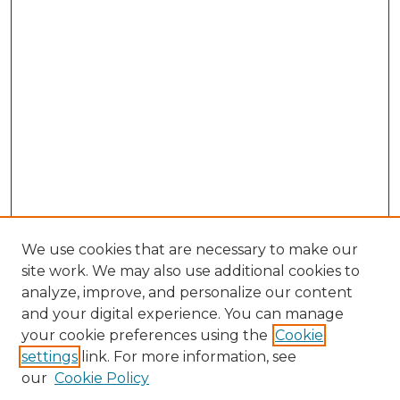
We use cookies that are necessary to make our
site work. We may also use additional cookies to
analyze, improve, and personalize our content
and your digital experience. You can manage
Search GS Commons
your cookie preferences using the
Cookie
settings
link. For more information, see
Enter search terms:
our
Cookie Policy