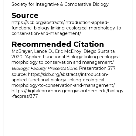
Society for Integrative & Comparative Biology
Source
https://sicb.org/abstracts/introduction-applied-
functional-biology-linking-ecological-morphology-to-
conservation-and-management/
Recommended Citation
McBrayer, Lance D., Eric McElroy, Diego Sustaita.
2020. "Applied Functional Biology: linking ecological
morphology to conservation and management."
Biology: Faculty Presentations
. Presentation 377.
source: https://sicb.org/abstracts/introduction-
applied-functional-biology-linking-ecological-
morphology-to-conservation-and-management/
https://digitalcommons.georgiasouthern.edu/biology
-facpres/377