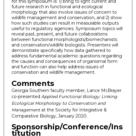
for this symposium is: 1) bring to light current and
future research in functional and ecological
morphology that also involve issues of concern to
wildlife management and conservation, and 2) show
how such studies can result in measurable outputs
useful to regulatory agencies. Symposium topics will
reveal past, present, and future collaborations
between functional morphologists/biomechanists
and conservation/wildlife biologists. Presenters will
demonstrate specifically how data gathered to
address fundamental academic questions regarding
the causes and consequences of organismal form
and function can also help address issues of
conservation and wildlife management.
Comments
Georgia Southern faculty member, Lance McBrayer
co-presented
Applied Functional Biology: Linking
Ecological Morphology to Conservation and
Management
at the Society for Integrative &
Comparative Biology, January 2020.
Sponsorship/Conference/Ins
titution