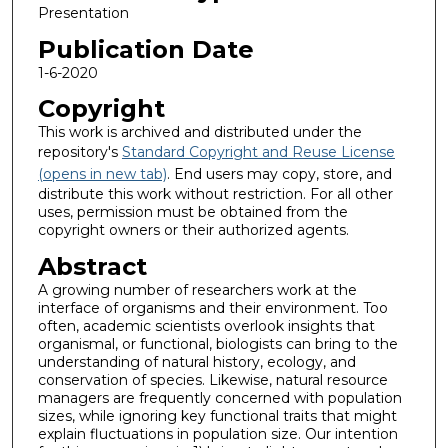
Presentation
Publication Date
1-6-2020
Copyright
This work is archived and distributed under the
repository's
Standard Copyright and Reuse License
(opens in new tab)
. End users may copy, store, and
distribute this work without restriction. For all other
uses, permission must be obtained from the
copyright owners or their authorized agents.
Abstract
A growing number of researchers work at the
interface of organisms and their environment. Too
often, academic scientists overlook insights that
organismal, or functional, biologists can bring to the
understanding of natural history, ecology, and
conservation of species. Likewise, natural resource
managers are frequently concerned with population
sizes, while ignoring key functional traits that might
explain fluctuations in population size. Our intention