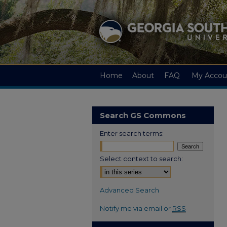
Home
About
FAQ
My Accou
Search GS Commons
Enter search terms:
Select context to search:
Advanced Search
Notify me via email or
RSS