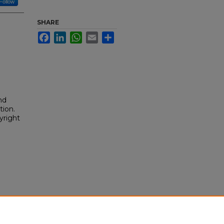
Follow
SHARE
Facebook
LinkedIn
WhatsApp
Email
Share
nd
tion.
yright
/323