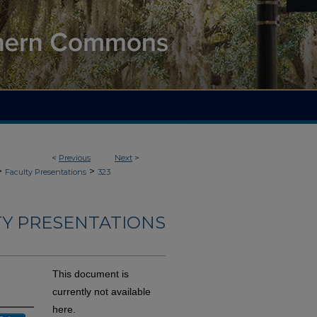
<
Previous
Next
>
>
>
Faculty Presentations
323
TY PRESENTATIONS
This document is
currently not available
here.