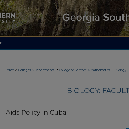
nt
>
>
>
Home
Colleges & Departments
College of Science & Mathematics
Biology
BIOLOGY: FACUL
Aids Policy in Cuba