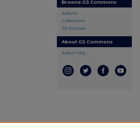
Browse GS Commons
Authors
Collections
GS Scholars
About GS Commons
Author FAQ