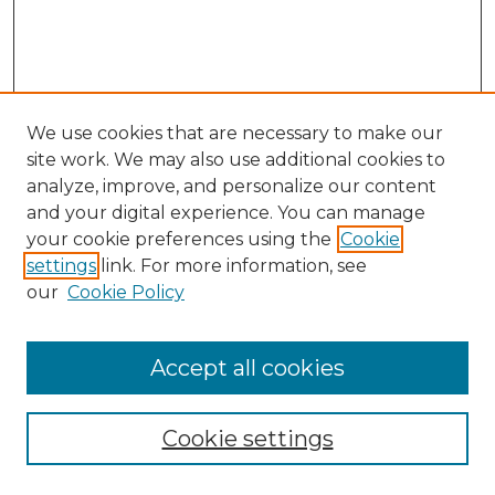
We use cookies that are necessary to make our
site work. We may also use additional cookies to
analyze, improve, and personalize our content
and your digital experience. You can manage
Search GS Commons
your cookie preferences using the
Cookie
settings
link. For more information, see
Enter search terms:
our
Cookie Policy
Accept all cookies
Select context to search:
Cookie settings
Advanced Search
Notify me via email or
RSS