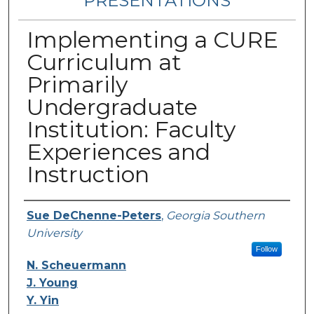
PRESENTATIONS
Implementing a CURE
Curriculum at
Primarily
Undergraduate
Institution: Faculty
Experiences and
Instruction
Authors
Sue DeChenne-Peters
,
Georgia Southern
University
Follow
N. Scheuermann
J. Young
Y. Yin