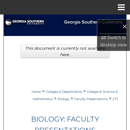
Menu
Home
Search
×
Browse Collections
Switch to
desktop
view
This document is currently not available
My Account
here.
About
Digital Commons Network™
>
>
Home
Colleges & Departments
College of Science &
>
>
>
Mathematics
Biology
Faculty Presentations
273
BIOLOGY: FACULTY