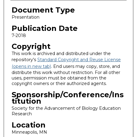
Document Type
Presentation
Publication Date
7-2018
Copyright
This work is archived and distributed under the
repository's
Standard Copyright and Reuse License
(opens in new tab)
. End users may copy, store, and
distribute this work without restriction. For all other
uses, permission must be obtained from the
copyright owners or their authorized agents.
Sponsorship/Conference/Ins
titution
Society for the Advancement of Biology Education
Research
Location
Minneapolis, MN