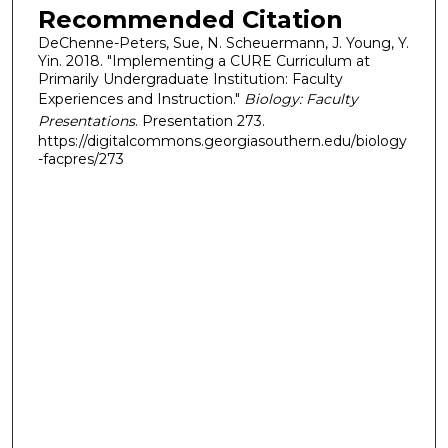
Recommended Citation
DeChenne-Peters, Sue, N. Scheuermann, J. Young, Y.
Yin. 2018. "Implementing a CURE Curriculum at
Primarily Undergraduate Institution: Faculty
Experiences and Instruction."
Biology: Faculty
Presentations
. Presentation 273.
https://digitalcommons.georgiasouthern.edu/biology
-facpres/273