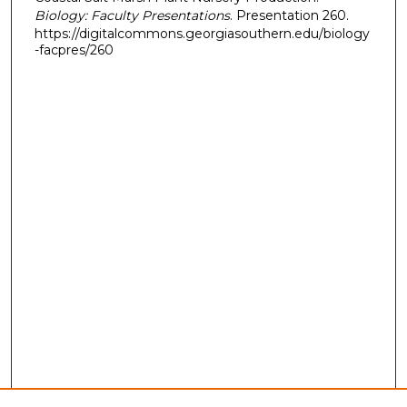
Biology: Faculty Presentations
. Presentation 260.
https://digitalcommons.georgiasouthern.edu/biology
-facpres/260