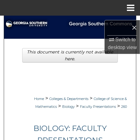
Menu
Home
Search
×
Browse Collections
Switch to
desktop
view
This document is currently not available
My Account
here.
About
Digital Commons Network™
>
>
Home
Colleges & Departments
College of Science &
>
>
>
Mathematics
Biology
Faculty Presentations
260
BIOLOGY: FACULTY