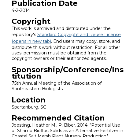
Publication Date
4-2-2014
Copyright
This work is archived and distributed under the
repository's
Standard Copyright and Reuse License
(opens in new tab)
. End users may copy, store, and
distribute this work without restriction. For all other
uses, permission must be obtained from the
copyright owners or their authorized agents.
Sponsorship/Conference/Ins
titution
75th Annual Meeting of the Association of
Southeastern Biologists
Location
Spartanburg, SC
Recommended Citation
Joesting, Heather M., P. Biber. 2014. "Potential Use
of Shrimp Biofloc Solids as an Alternative Fertilizer in
Coastal Salt Marsh Plant Nursery Production."