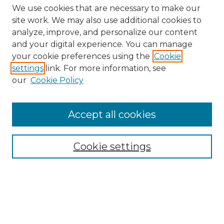
We use cookies that are necessary to make our
site work. We may also use additional cookies to
analyze, improve, and personalize our content
and your digital experience. You can manage
Search GS Commons
your cookie preferences using the
Cookie
settings
link. For more information, see
Enter search terms:
our
Cookie Policy
Accept all cookies
Select context to search:
Cookie settings
Advanced Search
Notify me via email or
RSS
Browse GS Commons
Authors
Collections