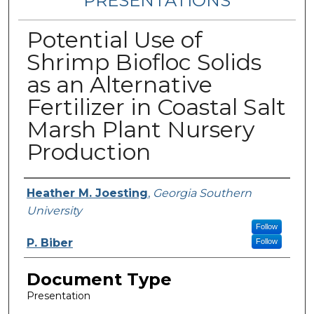
PRESENTATIONS
Potential Use of
Shrimp Biofloc Solids
as an Alternative
Fertilizer in Coastal Salt
Marsh Plant Nursery
Production
Authors
Heather M. Joesting
,
Georgia Southern
University
Follow
P. Biber
Follow
Document Type
Presentation