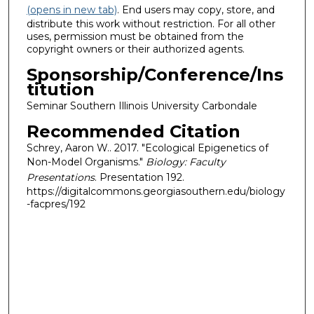
(opens in new tab)
. End users may copy, store, and
distribute this work without restriction. For all other
uses, permission must be obtained from the
copyright owners or their authorized agents.
Sponsorship/Conference/Ins
titution
Seminar Southern Illinois University Carbondale
Recommended Citation
Schrey, Aaron W.. 2017. "Ecological Epigenetics of
Non-Model Organisms."
Biology: Faculty
Presentations
. Presentation 192.
https://digitalcommons.georgiasouthern.edu/biology
-facpres/192