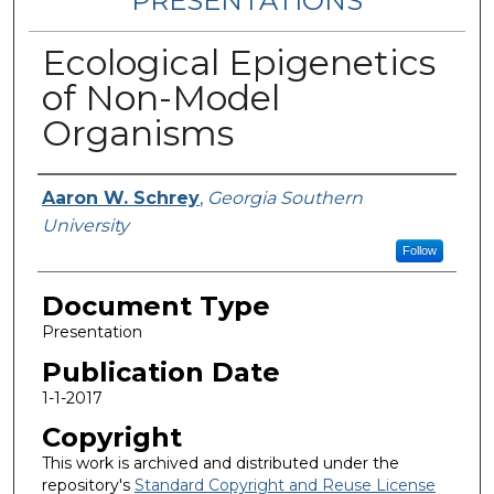
PRESENTATIONS
Ecological Epigenetics
of Non-Model
Organisms
Authors
Aaron W. Schrey
,
Georgia Southern
University
Follow
Document Type
Presentation
Publication Date
1-1-2017
Copyright
This work is archived and distributed under the
repository's
Standard Copyright and Reuse License