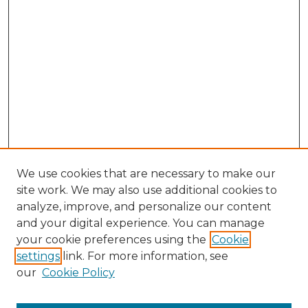
We use cookies that are necessary to make our
site work. We may also use additional cookies to
analyze, improve, and personalize our content
and your digital experience. You can manage
Search GS Commons
your cookie preferences using the
Cookie
settings
link. For more information, see
Enter search terms:
our
Cookie Policy