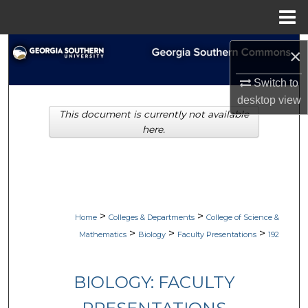
Menu
Home
Search
×
Browse Collections
Switch to
desktop
view
This document is currently not available
My Account
here.
About
Digital Commons Network™
>
>
Home
Colleges & Departments
College of Science &
>
>
>
Mathematics
Biology
Faculty Presentations
192
BIOLOGY: FACULTY