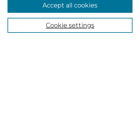
Accept all cookies
Select context to search:
Cookie settings
Advanced Search
Notify me via email or
RSS
Browse GS Commons
Authors
Collections
GS Scholars
About GS Commons
Author FAQ