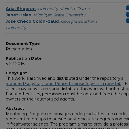
Authors
Arial Shogren
,
University of Notre Dame
Janet Hsiao
,
Michigan State University
Jose Checo Colón-Gaud
,
Georgia Southern
University
Document Type
Presentation
Publication Date
5-22-2016
Copyright
This work is archived and distributed under the repository's
Standard Copyright and Reuse License (opens in new tab)
. E
users may copy, store, and distribute this work without restric
For all other uses, permission must be obtained from the cop
owners or their authorized agents.
Abstract
Mentoring Program encourages undergraduates from under
represented groups to pursue post-graduate degrees and ca
in freshwater science. The program aims to provide a professi