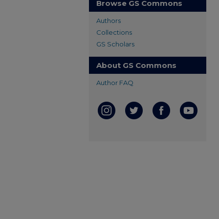
Browse GS Commons
Authors
Collections
GS Scholars
About GS Commons
Author FAQ