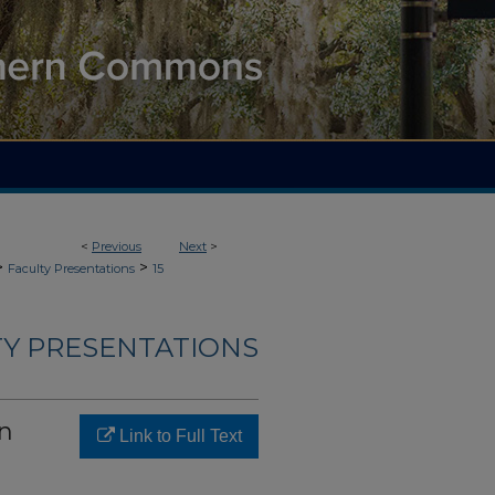
<
Previous
Next
>
>
>
Faculty Presentations
15
TY PRESENTATIONS
on
Link to Full Text