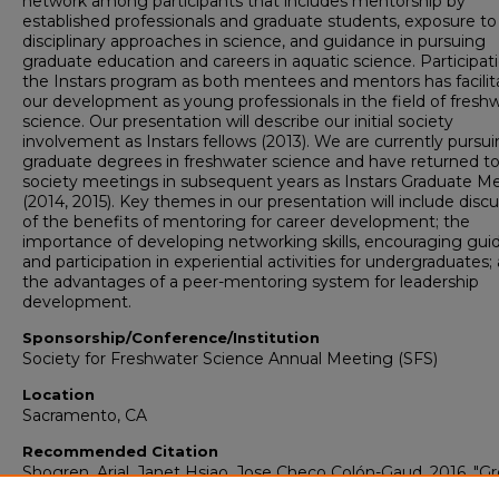
network among participants that includes mentorship by
established professionals and graduate students, exposure to
disciplinary approaches in science, and guidance in pursuing
graduate education and careers in aquatic science. Participati
the Instars program as both mentees and mentors has facilit
our development as young professionals in the field of fresh
science. Our presentation will describe our initial society
involvement as Instars fellows (2013). We are currently pursu
graduate degrees in freshwater science and have returned t
society meetings in subsequent years as Instars Graduate M
(2014, 2015). Key themes in our presentation will include disc
of the benefits of mentoring for career development; the
importance of developing networking skills, encouraging gui
and participation in experiential activities for undergraduates;
the advantages of a peer-mentoring system for leadership
development.
Sponsorship/Conference/Institution
Society for Freshwater Science Annual Meeting (SFS)
Location
Sacramento, CA
Recommended Citation
Shogren, Arial, Janet Hsiao, Jose Checo Colón-Gaud. 2016. "G
Up in SFS: Instars Participation From Mentees to Mentors."