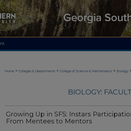
nt
>
>
>
Home
Colleges & Departments
College of Science & Mathematics
Biology
BIOLOGY: FACUL
Growing Up in SFS: Instars Participati
From Mentees to Mentors