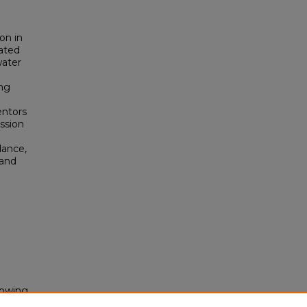
on in
ated
water
ing
o
entors
ussion
dance,
 and
rowing