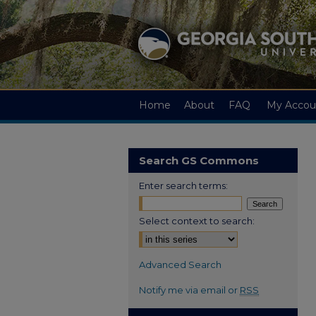
Home
About
FAQ
My Accou
Search GS Commons
Enter search terms:
Select context to search:
Advanced Search
Notify me via email or
RSS