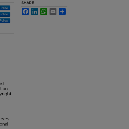
SHARE
Follow
Facebook
LinkedIn
WhatsApp
Email
Share
Follow
Follow
nd
tion.
yright
-
reers
onal