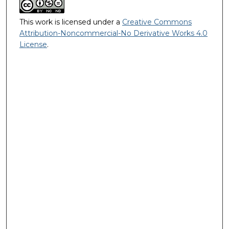
This work is licensed under a
Creative Commons
Attribution-Noncommercial-No Derivative Works 4.0
License
.