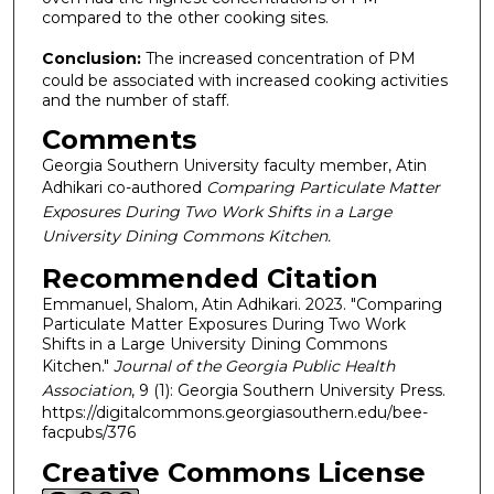
compared to the other cooking sites.
Conclusion:
The increased concentration of PM
could be associated with increased cooking activities
and the number of staff.
Comments
Georgia Southern University faculty member, Atin
Adhikari co-authored
Comparing Particulate Matter
Exposures During Two Work Shifts in a Large
University Dining Commons Kitchen.
Recommended Citation
Emmanuel, Shalom, Atin Adhikari. 2023. "Comparing
Particulate Matter Exposures During Two Work
Shifts in a Large University Dining Commons
Kitchen."
Journal of the Georgia Public Health
Association
, 9 (1): Georgia Southern University Press.
https://digitalcommons.georgiasouthern.edu/bee-
facpubs/376
Creative Commons License