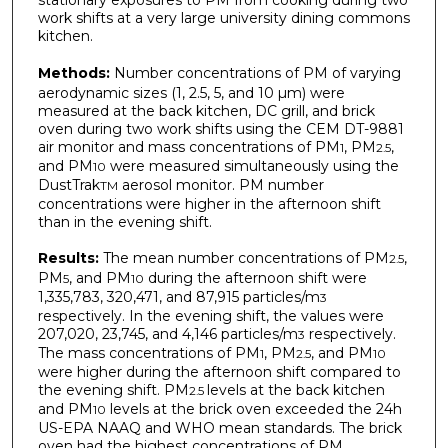
work shifts at a very large university dining commons
kitchen.
Methods:
Number concentrations of PM of varying
aerodynamic sizes (1, 2.5, 5, and 10 µm) were
measured at the back kitchen, DC grill, and brick
oven during two work shifts using the CEM DT-9881
air monitor and mass concentrations of PM
, PM
,
1
2.5
and PM
were measured simultaneously using the
10
DustTrak
aerosol monitor. PM number
TM
concentrations were higher in the afternoon shift
than in the evening shift.
Results:
The mean number concentrations of PM
,
2.5
PM
, and PM
during the afternoon shift were
5
10
1,335,783, 320,471, and 87,915 particles/m
3
respectively. In the evening shift, the values were
207,020, 23,745, and 4,146 particles/m
respectively.
3
The mass concentrations of PM
, PM
, and PM
1
2.5
10
were higher during the afternoon shift compared to
the evening shift. PM
levels at the back kitchen
2.5
and PM
levels at the brick oven exceeded the 24h
10
US-EPA NAAQ and WHO mean standards. The brick
oven had the highest concentrations of PM