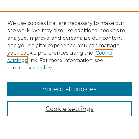
We use cookies that are necessary to make our
site work. We may also use additional cookies to
analyze, improve, and personalize our content
and your digital experience. You can manage
Search GS Commons
your cookie preferences using the
Cookie
settings
link. For more information, see
Enter search terms:
our
Cookie Policy
Accept all cookies
Select context to search:
Cookie settings
Advanced Search
Notify me via email or
RSS
Browse GS Commons