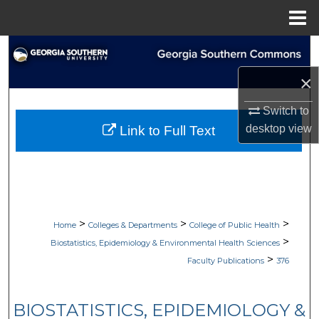
Menu
Home
Search
×
Browse Collections
Switch to
My Account
desktop
view
Link to Full Text
About
Digital Commons Network™
>
>
>
Home
Colleges & Departments
College of Public Health
>
Biostatistics, Epidemiology & Environmental Health Sciences
>
Faculty Publications
376
BIOSTATISTICS, EPIDEMIOLOGY &