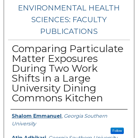
ENVIRONMENTAL HEALTH
SCIENCES: FACULTY
PUBLICATIONS
Comparing Particulate
Matter Exposures
During Two Work
Shifts in a Large
University Dining
Commons Kitchen
Authors
Shalom Emmanuel
,
Georgia Southern
University
Follow
Atin Adhikari
,
Georgia Southern University,