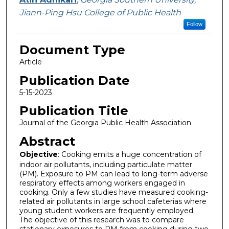
Jiann-Ping Hsu College of Public Health
Follow
Document Type
Article
Publication Date
5-15-2023
Publication Title
Journal of the Georgia Public Health Association
Abstract
Objective
: Cooking emits a huge concentration of
indoor air pollutants, including particulate matter
(PM). Exposure to PM can lead to long-term adverse
respiratory effects among workers engaged in
cooking. Only a few studies have measured cooking-
related air pollutants in large school cafeterias where
young student workers are frequently employed.
The objective of this research was to compare
stationary exposures to PM from cooking during two