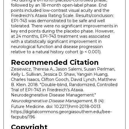
743 during a 6-month placebo-controlled phase,
followed by an 18-month open-label phase. End
points included low-contrast visual acuity and the
Friedreich's Ataxia Rating Scale. Results/conclusion:
EPI-743 was demonstrated to be safe and well
tolerated. There were no significant improvements in
key end points during the placebo phase. However,
at 24 months, EPI-743 treatment was associated
with a statistically significant improvement in
neurological function and disease progression
relative to a natural history cohort (p < 0.001).
Recommended Citation
Zesiewicz, Theresa A., Jason Salemi, Susan Perlman,
Kelly L. Sullivan, Jessica D. Shaw, Yangxin Huang,
Charles Isaacs, Clifton Gooch, David Lynch, Matthew
B. Klein. 2018. "Double-blind, Randomized, Controlled
Trial of EPI-743 in Friedreich’s Ataxia.
Neurodegnerative Disease Management."
Neurodegnerative Disease Management
, 8 (4):
Future Medicine. doi: 10.2217/nmt-2018-0013
https://digitalcommons.georgiasouthern.edu/bee-
facpubs/196
Copyright