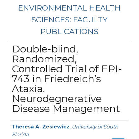
ENVIRONMENTAL HEALTH
SCIENCES: FACULTY
PUBLICATIONS
Double-blind,
Randomized,
Controlled Trial of EPI-
743 in Friedreich’s
Ataxia.
Neurodegnerative
Disease Management
Authors
Theresa A. Zesiewicz
,
University of South
Florida