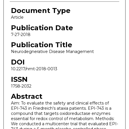
Document Type
Article
Publication Date
7-27-2018
Publication Title
Neurodegnerative Disease Management
DOI
10.2217/nmt-2018-0013
ISSN
1758-2032
Abstract
Aim: To evaluate the safety and clinical effects of
EPI-743 in Friedreich's ataxia patients. EPI-743 is a
compound that targets oxidoreductase enzymes
essential for redox control of metabolism. Methods:
We conducted a multicenter trial that evaluated EPI-