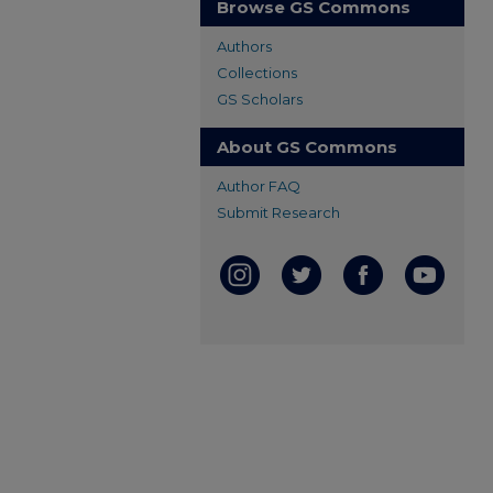
Browse GS Commons
Authors
Collections
GS Scholars
About GS Commons
Author FAQ
Submit Research