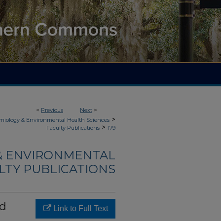
<
Previous
Next
>
>
demiology & Environmental Health Sciences
>
Faculty Publications
179
 & ENVIRONMENTAL
LTY PUBLICATIONS
nd
Link to Full Text