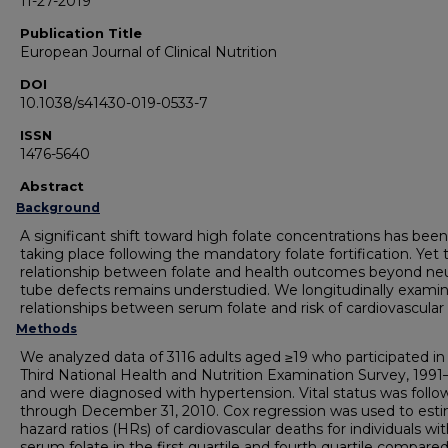
11-27-2019
Publication Title
European Journal of Clinical Nutrition
DOI
10.1038/s41430-019-0533-7
ISSN
1476-5640
Abstract
Background
A significant shift toward high folate concentrations has been
taking place following the mandatory folate fortification. Yet 
relationship between folate and health outcomes beyond neu
tube defects remains understudied. We longitudinally exami
relationships between serum folate and risk of cardiovascular
Methods
We analyzed data of 3116 adults aged ≥19 who participated in
Third National Health and Nutrition Examination Survey, 1991
and were diagnosed with hypertension. Vital status was foll
through December 31, 2010. Cox regression was used to est
hazard ratios (HRs) of cardiovascular deaths for individuals wi
serum folate in the first quartile and fourth quartile compare