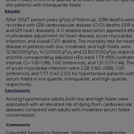
the patients with interquartile folate.
Results
After 33627 person years (p*ys) of follow-up, 1298 deaths wer
recorded with 638 cardiovascular disease (CVD) deaths (109 
and 529 heart diseases). A U-shaped association appeared aft
multivariable adjustment for heart disease, acute myocardial
infarction, and overall CVD deaths. The mortality rate for hear
disease in patients with low, moderate, and high folate were
12.18/1000 p*ys, 14.12/1000 p*ys, and 23.80/1000 p*ys, respecti
and the corresponding adjusted HRs were 1.79 (95% confide
interval, CI = 1.63–1.98), 1.00 (reference), and 1.31 (1.17–1.46). T
of acute myocardial infarction were 2.28 (1.80–2.88), 1.00
(reference), and 1.77 (1.42–2.20) for hypertensive patients wit
serum folate in low quartile, interquartile, and high quartile,
respectively.
Conclusions
Among hypertensive adults, both low and high folate were
associated with an elevated risk of dying from cardiovascular
diseases compared with adults with moderate serum folate
concentration.
Comments
Copyright belongs to Springer. Information regarding the