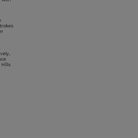
e
strokes
er
t
vely,
nce
he HRs
h