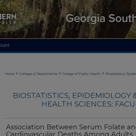
ount
>
>
>
Home
Colleges & Departments
College of Public Health
Biostatistics, Epi
BIOSTATISTICS, EPIDEMIOLOGY
HEALTH SCIENCES: FACU
Association Between Serum Folate a
Cardiovascular Deaths Among Adults