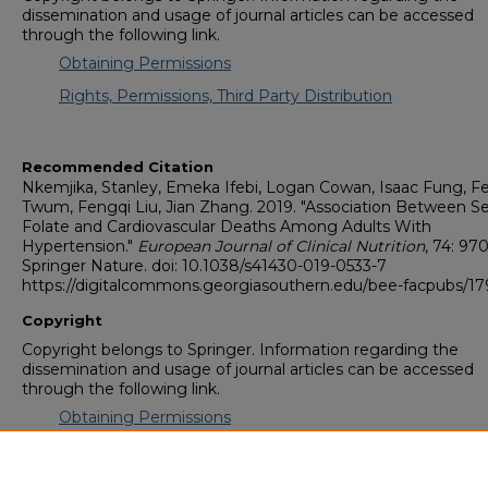
dissemination and usage of journal articles can be accessed
through the following link.
Obtaining Permissions
Rights, Permissions, Third Party Distribution
Recommended Citation
Nkemjika, Stanley, Emeka Ifebi, Logan Cowan, Isaac Fung, Fe
Twum, Fengqi Liu, Jian Zhang. 2019. "Association Between 
Folate and Cardiovascular Deaths Among Adults With
Hypertension."
European Journal of Clinical Nutrition
, 74: 97
Springer Nature. doi: 10.1038/s41430-019-0533-7
https://digitalcommons.georgiasouthern.edu/bee-facpubs/17
Copyright
Copyright belongs to Springer. Information regarding the
dissemination and usage of journal articles can be accessed
through the following link.
Obtaining Permissions
Rights, Permissions, Third Party Distribution