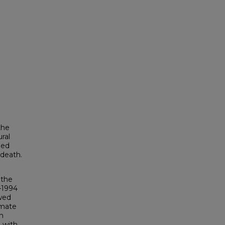
the
ral
ned
 death.
 the
–1994
owed
imate
th
d with