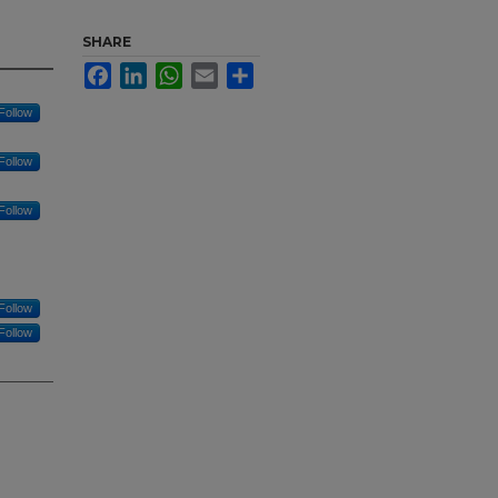
SHARE
Facebook
LinkedIn
WhatsApp
Email
Share
Follow
Follow
Follow
Follow
Follow