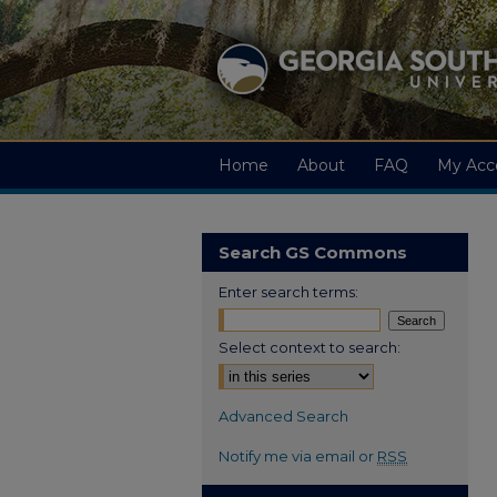
Home
About
FAQ
My Acc
Search GS Commons
Enter search terms:
Select context to search:
Advanced Search
Notify me via email or
RSS