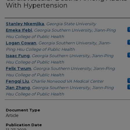
With Hypertension
Authors
Stanley Nkemjika
,
Georgia State University
Emeka Ifebi
,
Georgia Southern University, Jiann-Ping
Hsu College of Public Health
Logan Cowan
,
Georgia Southern University, Jiann-
Ping Hsu College of Public Health
Isaac Fung
,
Georgia Southern University, Jiann-Ping
Hsu College of Public Health
Felix Twum
,
Georgia Southern University, Jiann-Ping
Hsu College of Public Health
Fengqi Liu
,
Charlie Norwood VA Medical Center
Jian Zhang
,
Georgia Southern University, Jiann-Ping
Hsu College of Public Health
Document Type
Article
Publication Date