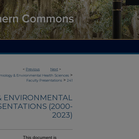
<
Previous
Next
>
>
demiology & Environmental Health Sciences
>
Faculty Presentations
241
 & ENVIRONMENTAL
SENTATIONS (2000-
2023)
This document is