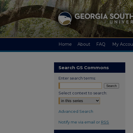
Home
About
FAQ
My Accou
Search GS Commons
Enter search terms:
Select context to search:
Advanced Search
Notify me via email or
RSS