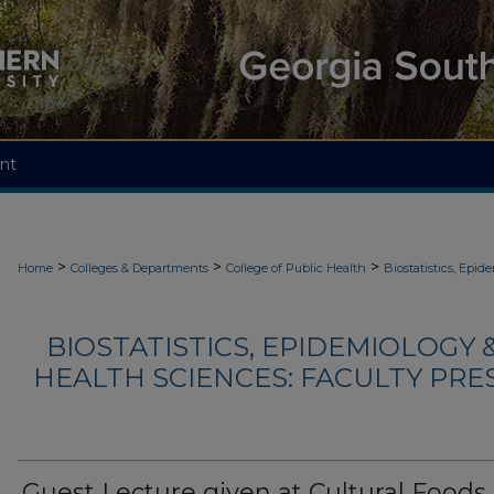
nt
>
>
>
Home
Colleges & Departments
College of Public Health
Biostatistics, Epi
BIOSTATISTICS, EPIDEMIOLOGY
HEALTH SCIENCES: FACULTY PRE
Guest Lecture given at Cultural Foods