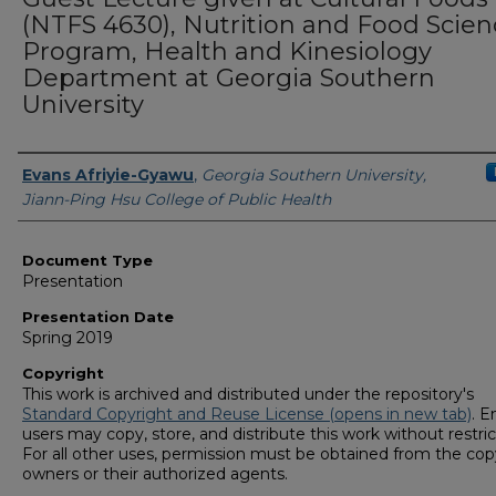
(NTFS 4630), Nutrition and Food Scien
Program, Health and Kinesiology
Department at Georgia Southern
University
Presenters/Authors
Evans Afriyie-Gyawu
,
Georgia Southern University,
Jiann-Ping Hsu College of Public Health
Document Type
Presentation
Presentation Date
Spring 2019
Copyright
This work is archived and distributed under the repository's
Standard Copyright and Reuse License (opens in new tab)
. E
users may copy, store, and distribute this work without restric
For all other uses, permission must be obtained from the cop
owners or their authorized agents.