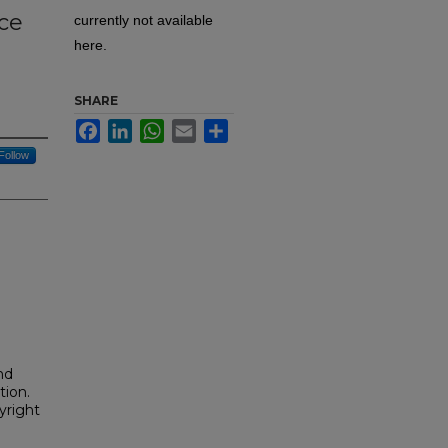
ce
currently not available
here.
SHARE
Facebook
LinkedIn
WhatsApp
Email
Share
Follow
nd
tion.
yright