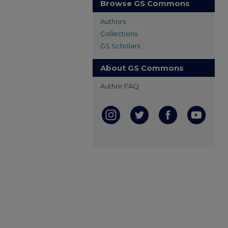
Browse GS Commons
Authors
Collections
GS Scholars
About GS Commons
Author FAQ