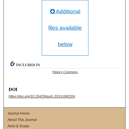
Additional
files available
below
INCLUDED IN
History Commons
DOI
https://doi.org/10.20429/aujh.2019.090204
Journal Home
About This Journal
Aims & Scope