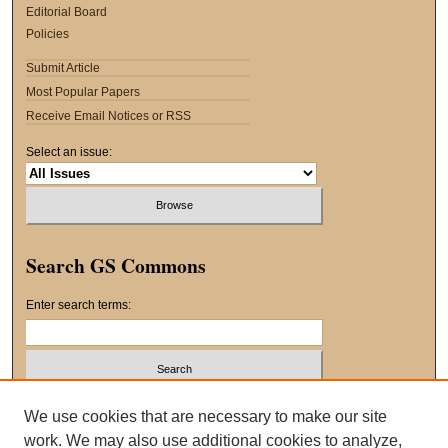
Editorial Board
Policies
Submit Article
Most Popular Papers
Receive Email Notices or RSS
Select an issue:
Search GS Commons
Enter search terms:
Select context to search:
We use cookies that are necessary to make our site
work. We may also use additional cookies to analyze,