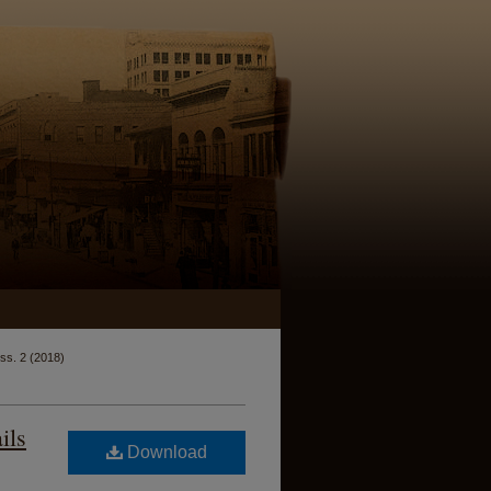
Iss. 2 (2018)
ils
Download