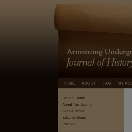
HOME
ABOUT
FAQ
MY AC
Journal Home
About This Journal
Aims & Scope
Editorial Board
Policies