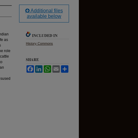
Additional files
available below
Indian
INCLUDED IN
ife as
History Commons
s
he role
cattle
SHARE
to
ian
Facebook
LinkedIn
WhatsApp
Email
Share
misused