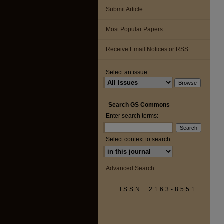
Submit Article
Most Popular Papers
Receive Email Notices or RSS
Select an issue:
Search GS Commons
Enter search terms:
Select context to search:
Advanced Search
ISSN: 2163-8551