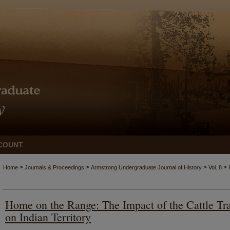
COUNT
>
>
>
>
Home
Journals & Proceedings
Armstrong Undergraduate Journal of History
Vol. 8
Home on the Range: The Impact of the Cattle Tra
on Indian Territory