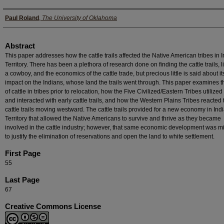
Authors
Paul Roland
,
The University of Oklahoma
Abstract
This paper addresses how the cattle trails affected the Native American tribes in 
Territory. There has been a plethora of research done on finding the cattle trails, l
a cowboy, and the economics of the cattle trade, but precious little is said about it
impact on the Indians, whose land the trails went through. This paper examines t
of cattle in tribes prior to relocation, how the Five Civilized/Eastern Tribes utilized 
and interacted with early cattle trails, and how the Western Plains Tribes reacted 
cattle trails moving westward. The cattle trails provided for a new economy in Ind
Territory that allowed the Native Americans to survive and thrive as they became
involved in the cattle industry; however, that same economic development was 
to justify the elimination of reservations and open the land to white settlement.
First Page
55
Last Page
67
Creative Commons License