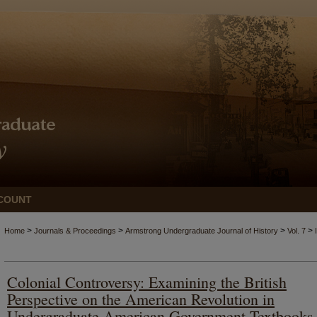
COUNT
>
>
>
>
Home
Journals & Proceedings
Armstrong Undergraduate Journal of History
Vol. 7
Colonial Controversy: Examining the British
Perspective on the American Revolution in
Undergraduate American Government Textbooks