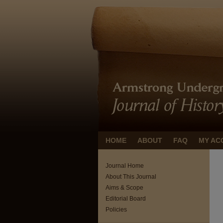
HOME
ABOUT
FAQ
MY AC
Journal Home
About This Journal
Aims & Scope
Editorial Board
Policies