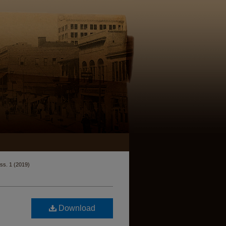
Iss. 1 (2019)
Download