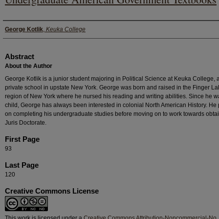
Authors
George Kotlik
,
Keuka College
Abstract
About the Author
George Kotlik is a junior student majoring in Political Science at Keuka College, 
private school in upstate New York. George was born and raised in the Finger L
region of New York where he nursed his reading and writing abilities. Since he w
child, George has always been interested in colonial North American History. He
on completing his undergraduate studies before moving on to work towards obta
Juris Doctorate.
First Page
93
Last Page
120
Creative Commons License
This work is licensed under a
Creative Commons Attribution-Noncommercial-No