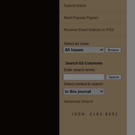
Submit Article
Most Popular Papers
Receive Email Notices or RSS
Select an issue:
Search GS Commons
Enter search terms:
Select context to search:
Advanced Search
ISSN: 2163-8551