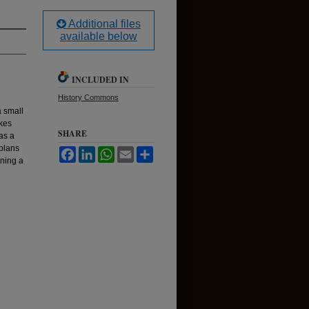
Additional files
available below
INCLUDED IN
History Commons
a small
akes
SHARE
as a
 plans
Facebook
LinkedIn
WhatsApp
Email
Share
ining a