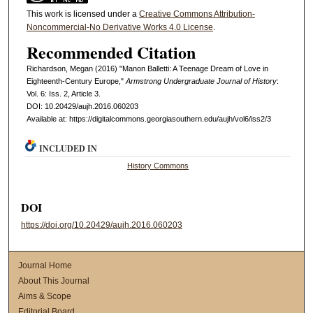
This work is licensed under a
Creative Commons Attribution-
Noncommercial-No Derivative Works 4.0 License
.
Recommended Citation
Richardson, Megan (2016) "Manon Balletti: A Teenage Dream of Love in
Eighteenth-Century Europe,"
Armstrong Undergraduate Journal of History
:
Vol. 6: Iss. 2, Article 3.
DOI: 10.20429/aujh.2016.060203
Available at: https://digitalcommons.georgiasouthern.edu/aujh/vol6/iss2/3
INCLUDED IN
History Commons
DOI
https://doi.org/10.20429/aujh.2016.060203
Journal Home
About This Journal
Aims & Scope
Editorial Board