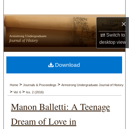
Search
Browse Collections
×
My Account
Switch to
desktop
view
About
Digital Commons Network™
Download
>
>
Home
Journals & Proceedings
Armstrong Undergraduate Journal of History
>
>
Vol. 6
Iss. 2 (2016)
Manon Balletti: A Teenage
Dream of Love in