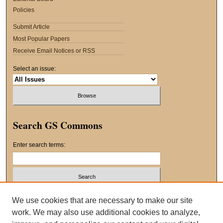
Policies
Submit Article
Most Popular Papers
Receive Email Notices or RSS
Select an issue:
Search GS Commons
Enter search terms:
Select context to search:
We use cookies that are necessary to make our site
work. We may also use additional cookies to analyze,