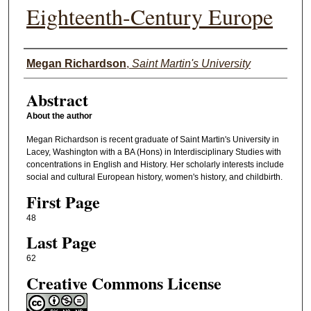
Eighteenth-Century Europe
Authors
Megan Richardson
,
Saint Martin's University
Abstract
About the author
Megan Richardson is recent graduate of Saint Martin's University in
Lacey, Washington with a BA (Hons) in Interdisciplinary Studies with
concentrations in English and History. Her scholarly interests include
social and cultural European history, women's history, and childbirth.
First Page
48
Last Page
62
Creative Commons License