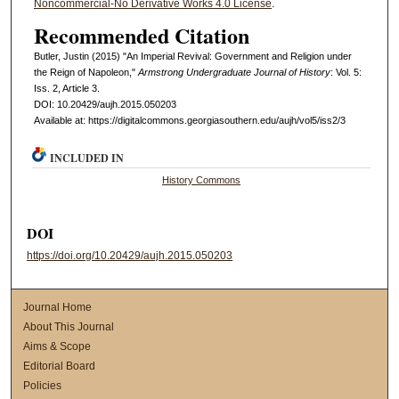
Noncommercial-No Derivative Works 4.0 License
.
Recommended Citation
Butler, Justin (2015) "An Imperial Revival: Government and Religion under
the Reign of Napoleon,"
Armstrong Undergraduate Journal of History
: Vol. 5:
Iss. 2, Article 3.
DOI: 10.20429/aujh.2015.050203
Available at: https://digitalcommons.georgiasouthern.edu/aujh/vol5/iss2/3
INCLUDED IN
History Commons
DOI
https://doi.org/10.20429/aujh.2015.050203
Journal Home
About This Journal
Aims & Scope
Editorial Board
Policies