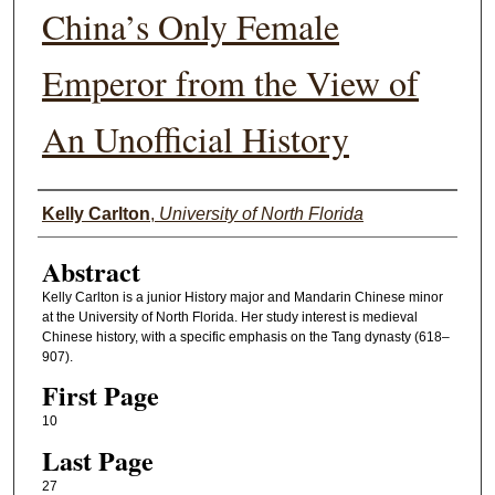
China’s Only Female
Emperor from the View of
An Unofficial History
Authors
Kelly Carlton
,
University of North Florida
Abstract
Kelly Carlton is a junior History major and Mandarin Chinese minor
at the University of North Florida. Her study interest is medieval
Chinese history, with a specific emphasis on the Tang dynasty (618–
907).
First Page
10
Last Page
27