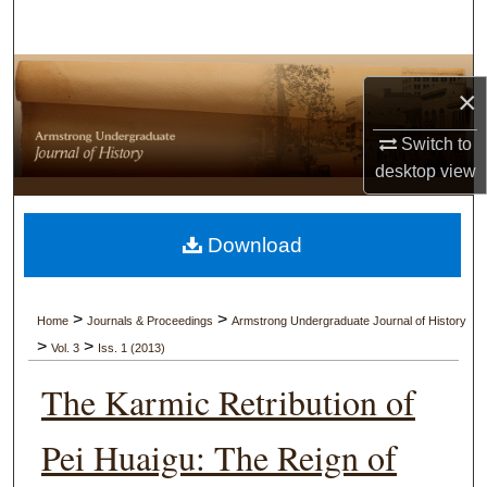
Search
Browse Collections
×
My Account
Switch to
desktop
view
About
Digital Commons Network™
Download
>
>
Home
Journals & Proceedings
Armstrong Undergraduate Journal of History
>
>
Vol. 3
Iss. 1 (2013)
The Karmic Retribution of
Pei Huaigu: The Reign of