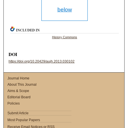
below
INCLUDED IN
History Commons
DOI
https://doi.org/10.20429/aujh.2013.030102
Journal Home
About This Journal
Aims & Scope
Editorial Board
Policies
Submit Article
Most Popular Papers
Receive Email Notices or RSS