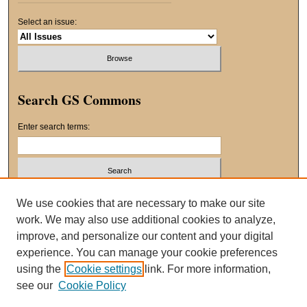
Select an issue:
Search GS Commons
Enter search terms:
Select context to search:
We use cookies that are necessary to make our site
work. We may also use additional cookies to analyze,
improve, and personalize our content and your digital
Advanced Search
experience. You can manage your cookie preferences
using the
Cookie settings
link. For more information,
ISSN: 2163-8551
see our
Cookie Policy