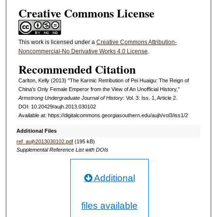
Creative Commons License
This work is licensed under a
Creative Commons Attribution-
Noncommercial-No Derivative Works 4.0 License
.
Recommended Citation
Carlton, Kelly (2013) "The Karmic Retribution of Pei Huaigu: The Reign of
China’s Only Female Emperor from the View of An Unofficial History,"
Armstrong Undergraduate Journal of History
: Vol. 3: Iss. 1, Article 2.
DOI: 10.20429/aujh.2013.030102
Available at: https://digitalcommons.georgiasouthern.edu/aujh/vol3/iss1/2
Additional Files
ref_aujh2013030102.pdf
(195 kB)
Supplemental Reference List with DOIs
Additional
files available