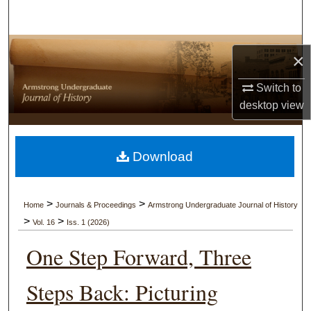
Search
Browse Collections
×
My Account
Switch to
desktop
view
About
Digital Commons Network™
Download
>
>
Home
Journals & Proceedings
Armstrong Undergraduate Journal of History
>
>
Vol. 16
Iss. 1 (2026)
One Step Forward, Three
Steps Back: Picturing