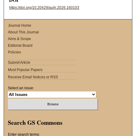
https://doi.org/10.20429/aujh.2026.160103
Journal Home
About This Journal
Aims & Scope
Editorial Board
Policies
Submit Article
Most Popular Papers
Receive Email Notices or RSS
Select an issue:
Search GS Commons
Enter search terms: