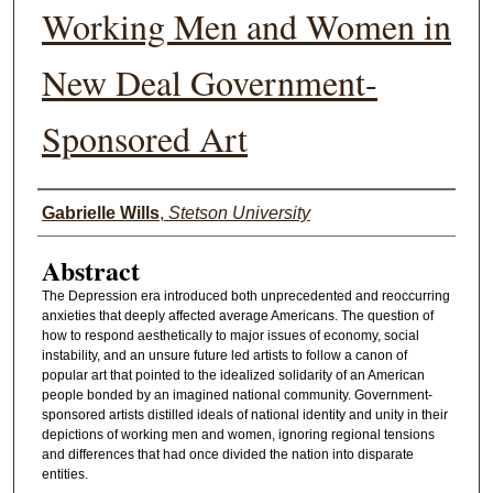
Working Men and Women in
New Deal Government-
Sponsored Art
Authors
Gabrielle Wills
,
Stetson University
Abstract
The Depression era introduced both unprecedented and reoccurring
anxieties that deeply affected average Americans. The question of
how to respond aesthetically to major issues of economy, social
instability, and an unsure future led artists to follow a canon of
popular art that pointed to the idealized solidarity of an American
people bonded by an imagined national community. Government-
sponsored artists distilled ideals of national identity and unity in their
depictions of working men and women, ignoring regional tensions
and differences that had once divided the nation into disparate
entities.