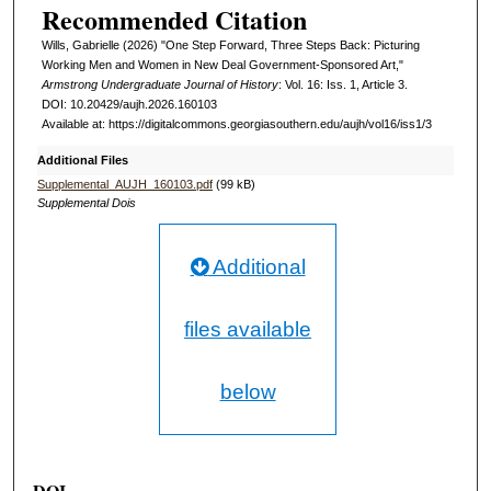
Recommended Citation
Wills, Gabrielle (2026) "One Step Forward, Three Steps Back: Picturing
Working Men and Women in New Deal Government-Sponsored Art,"
Armstrong Undergraduate Journal of History
: Vol. 16: Iss. 1, Article 3.
DOI: 10.20429/aujh.2026.160103
Available at: https://digitalcommons.georgiasouthern.edu/aujh/vol16/iss1/3
Additional Files
Supplemental_AUJH_160103.pdf
(99 kB)
Supplemental Dois
Additional
files available
below
DOI