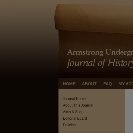
HOME
ABOUT
FAQ
MY AC
Journal Home
About This Journal
Aims & Scope
Editorial Board
Policies