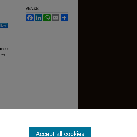
SHARE
Facebook
LinkedIn
WhatsApp
Email
Share
llow
tephens
ong
Accept all cookies