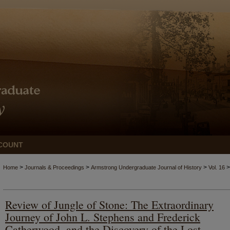
COUNT
>
>
>
>
Home
Journals & Proceedings
Armstrong Undergraduate Journal of History
Vol. 16
Review of Jungle of Stone: The Extraordinary
Journey of John L. Stephens and Frederick
Catherwood, and the Discovery of the Lost