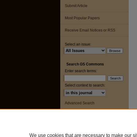
Submit Article
Most Popular Papers
Receive Email Notices or RSS
Select an issue:
Search GS Commons
Enter search terms:
Select context to search:
Advanced Search
ISSN: 2163-8551
We use cookies that are necessary to make our si