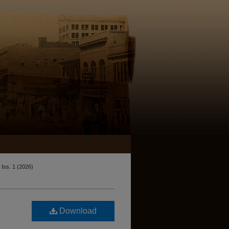
Iss. 1 (2026)
Download