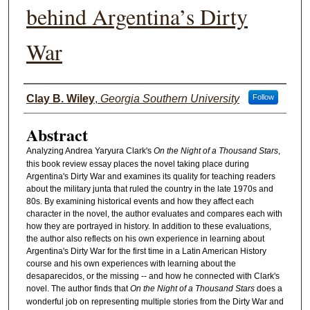
behind Argentina’s Dirty
War
Authors
Clay B. Wiley
,
Georgia Southern University
Follow
Abstract
Analyzing Andrea Yaryura Clark's
On the Night of a Thousand Stars
,
this book review essay places the novel taking place during
Argentina's Dirty War and examines its quality for teaching readers
about the military junta that ruled the country in the late 1970s and
80s. By examining historical events and how they affect each
character in the novel, the author evaluates and compares each with
how they are portrayed in history. In addition to these evaluations,
the author also reflects on his own experience in learning about
Argentina's Dirty War for the first time in a Latin American History
course and his own experiences with learning about the
desaparecidos, or the missing -- and how he connected with Clark's
novel. The author finds that
On the Night of a Thousand Stars
does a
wonderful job on representing multiple stories from the Dirty War and