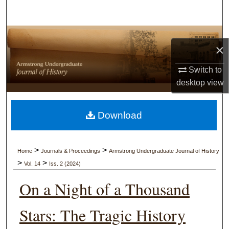
Search
Browse Collections
×
My Account
Switch to
desktop
view
About
Digital Commons Network™
Download
>
>
Home
Journals & Proceedings
Armstrong Undergraduate Journal of History
>
>
Vol. 14
Iss. 2 (2024)
On a Night of a Thousand
Stars: The Tragic History