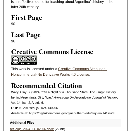
is an effective source for teaching about Argentina's history in the
later 20th century.
First Page
90
Last Page
96
Creative Commons License
This work is licensed under a
Creative Commons Attribution-
Noncommercial-No Derivative Works 4.0 License
.
Recommended Citation
Wiley, Clay B. (2024) "On a Night of a Thousand Stars: The Tragic History
behind Argentina’s Dirty War,"
Armstrong Undergraduate Journal of History
:
Vol. 14: Iss. 2, Article 6.
DOI: 10.20429/aujh.2024.140206
Available at: https://digitalcommons.georgiasouthern.edu/aujh/vol14/iss2/6
Additional Files
ref_aujh_2024_14_02_06.docx
(22 kB)