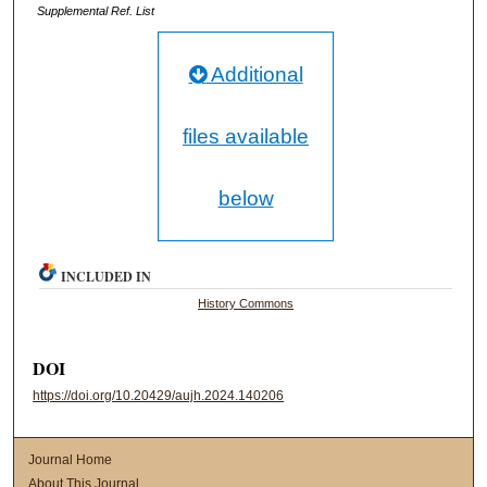
Supplemental Ref. List
Additional
files available
below
INCLUDED IN
History Commons
DOI
https://doi.org/10.20429/aujh.2024.140206
Journal Home
About This Journal