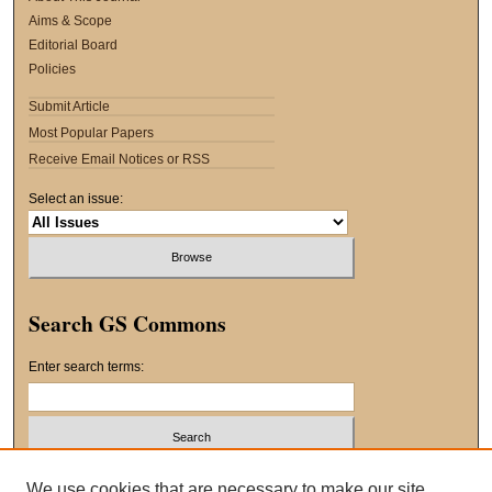
Aims & Scope
Editorial Board
Policies
Submit Article
Most Popular Papers
Receive Email Notices or RSS
Select an issue:
Search GS Commons
Enter search terms:
Select context to search:
We use cookies that are necessary to make our site