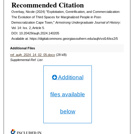
Recommended Citation
Overbay, Nicole (2024) "Exploitation, Gentrification, and Commercialization:
The Evolution of Third Spaces for Marginalized People in Post-
Democratization Cape Town,"
Armstrong Undergraduate Journal of History
:
Vol. 14: Iss. 2, Article 5.
DOI: 10.20429/aujh.2024.140205
Available at: https://digitalcommons.georgiasouthern.edu/aujh/vol14/iss2/5
Additional Files
ref_aujh_2024_14_02_05.docx
(28 kB)
Supplemental Ref. List
Additional
files available
below
INCLUDED IN