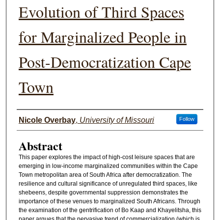
Evolution of Third Spaces
for Marginalized People in
Post-Democratization Cape
Town
Authors
Nicole Overbay
,
University of Missouri
Follow
Abstract
This paper explores the impact of high-cost leisure spaces that are
emerging in low-income marginalized communities within the Cape
Town metropolitan area of South Africa after democratization. The
resilience and cultural significance of unregulated third spaces, like
shebeens, despite governmental suppression demonstrates the
importance of these venues to marginalized South Africans. Through
the examination of the gentrification of Bo Kaap and Khayelitsha, this
paper argues that the pervasive trend of commercialization (which is