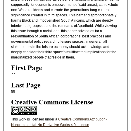
supposedly for economic empowerment of said areas), can exclude
non-White residents and corrode the generations-long cultural
significance created in third spaces. This barrier disproportionately
harms Black and impoverished South Africans, which are deeply
intertwined groups due to the remnants of Apartheid. While viewing
this issue through a racial lens, this paper advocates for a
reexamination of South African corporations’ best practices and
governmental policy regarding leisure spaces. In general, all
stakeholders in the leisure economy should acknowledge and
deeply consider their third space’s multifaceted implications for the
marginalized people that reside in them.
First Page
77
Last Page
89
Creative Commons License
This work is licensed under a
Creative Commons Attribution-
Noncommercial-No Derivative Works 4.0 License
.