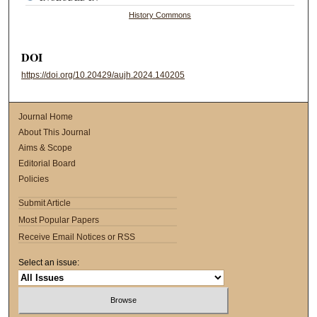
History Commons
DOI
https://doi.org/10.20429/aujh.2024.140205
Journal Home
About This Journal
Aims & Scope
Editorial Board
Policies
Submit Article
Most Popular Papers
Receive Email Notices or RSS
Select an issue: