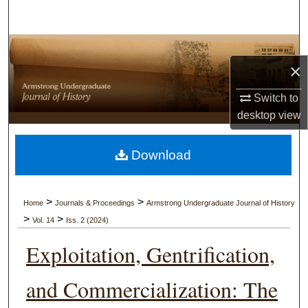
Search
Browse Collections
×
My Account
Switch to
desktop
view
About
Digital Commons Network™
Download
>
>
Home
Journals & Proceedings
Armstrong Undergraduate Journal of History
>
>
Vol. 14
Iss. 2 (2024)
Exploitation, Gentrification,
and Commercialization: The